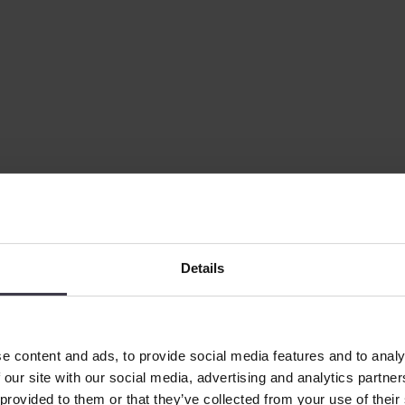
Details
as CEO
ief Executive Officer, effective 1 August 2026. He succeeds Lone Th
e content and ads, to provide social media features and to analy
 our site with our social media, advertising and analytics partn
 provided to them or that they’ve collected from your use of their