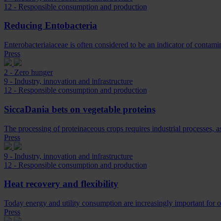
12 - Responsible consumption and production
Reducing Entobacteria
Enterobacteriaiaceae is often considered to be an indicator of contam
Press
2 - Zero hunger
9 - Industry, innovation and infrastructure
12 - Responsible consumption and production
SiccaDania bets on vegetable proteins
The processing of proteinaceous crops requires industrial processes, 
Press
9 - Industry, innovation and infrastructure
12 - Responsible consumption and production
Heat recovery and flexibility
Today energy and utility consumption are increasingly important for ou
Press