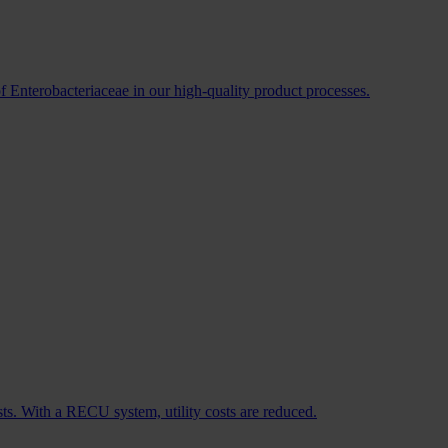
f Enterobacteriaceae in our high-quality product processes.
sts. With a RECU system, utility costs are reduced.