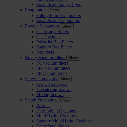
Small Scale Spray Dryers
Evaporators
Show
Falling Film Evaporators
Small Scale Evaporators
Powder Separation
Show
Centrifugal Sifters
Gas Cyclones
Pulse-Jet Bag Filters
Sanitary Bag Filters
Scrubbers
Rotary Vacuum Filters
Show
FC vacuum filters
FPF vacuum filters
FP vacuum filters
Screw Conveyors
Show
Screw Conveyors
Dewatering Screws
Mixing Screws
Starch Processing
Show
Raspers
De-Sanding Cyclones
Multi Hydro Cyclones
Sanitary Multi Hydro Cyclones
Centrifugal Sieves