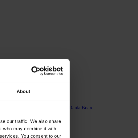
About
iel Høgholt, who moves to the SiccaDania Board.
se our traffic. We also share
ers who may combine it with
 services. You consent to our