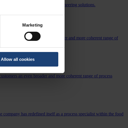
tency through advanced process engineering solutions.
Marketing
offering US customers an even broader and more coherent range of
Allow all cookies
SS
 customers an even broader and more coherent range of process
e company has redefined itself as a process specialist within the food