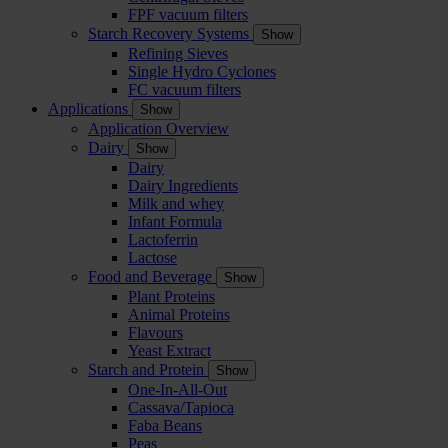
FPF vacuum filters
Starch Recovery Systems
Show
Refining Sieves
Single Hydro Cyclones
FC vacuum filters
Applications
Show
Application Overview
Dairy
Show
Dairy
Dairy Ingredients
Milk and whey
Infant Formula
Lactoferrin
Lactose
Food and Beverage
Show
Plant Proteins
Animal Proteins
Flavours
Yeast Extract
Starch and Protein
Show
One-In-All-Out
Cassava/Tapioca
Faba Beans
Peas