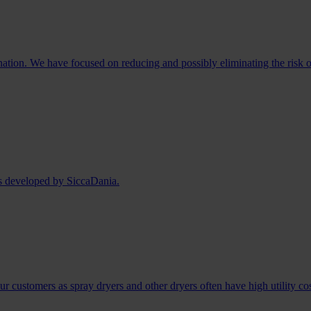
ination. We have focused on reducing and possibly eliminating the risk o
as developed by SiccaDania.
r customers as spray dryers and other dryers often have high utility co