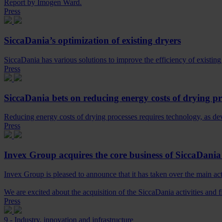
Report by Imogen Ward.
Press
SiccaDania’s optimization of existing dryers
SiccaDania has various solutions to improve the efficiency of existing 
Press
SiccaDania bets on reducing energy costs of drying pr
Reducing energy costs of drying processes requires technology, as d
Press
Invex Group acquires the core business of SiccaDani
Invex Group is pleased to announce that it has taken over the main ac
We are excited about the acquisition of the SiccaDania activities and f
Press
9 - Industry, innovation and infrastructure