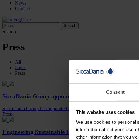
News
Contact
English
▼
Search
Press
All
Paper
Press
Consent
SiccaDania Group appoints Gerhard van den Hoek 
SiccaDania Group has appointed Gerhard van den Hoek as its new Ch
This website uses cookies
Press
We use cookies to personalis
information about your use of
Engineering Sustainable Food Processing
other information that you’ve