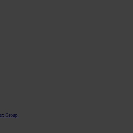
nvex Group.