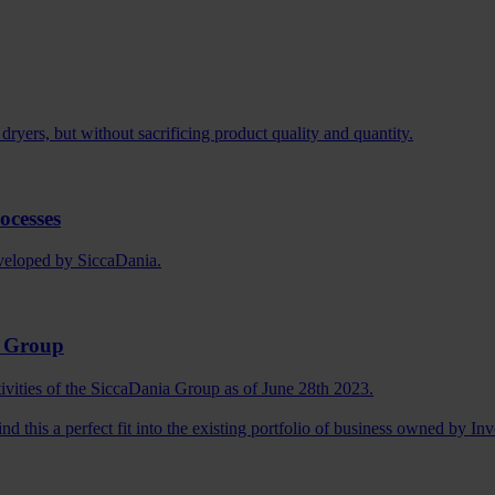
dryers, but without sacrificing product quality and quantity.
ocesses
eveloped by SiccaDania.
a Group
tivities of the SiccaDania Group as of June 28th 2023.
ind this a perfect fit into the existing portfolio of business owned by I