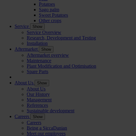
Potatoes
Sago palm
Sweet Potatoes
Other crops
Service
Show
Service Overview
Research, Development and Testing
Installation
Aftermarket
Show
Aftermarket overview
Maintenance
Plant Modification and Optimisation
Spare Parts
About Us
Show
About Us
Our History
Management
References
Sustainable development
Careers
Show
Careers
Being a SiccaDanian
Meet our employees