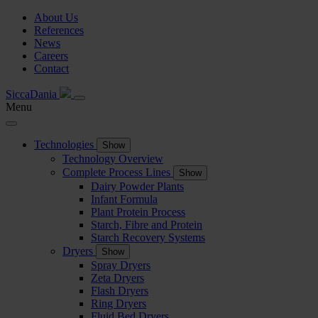
About Us
References
News
Careers
Contact
SiccaDania
Menu
Technologies
Show
Technology Overview
Complete Process Lines
Show
Dairy Powder Plants
Infant Formula
Plant Protein Process
Starch, Fibre and Protein
Starch Recovery Systems
Dryers
Show
Spray Dryers
Zeta Dryers
Flash Dryers
Ring Dryers
Fluid Bed Dryers