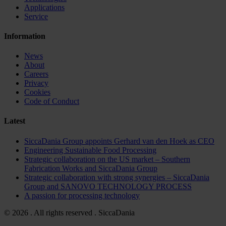
Applications
Service
Information
News
About
Careers
Privacy
Cookies
Code of Conduct
Latest
SiccaDania Group appoints Gerhard van den Hoek as CEO
Engineering Sustainable Food Processing
Strategic collaboration on the US market – Southern
Fabrication Works and SiccaDania Group
Strategic collaboration with strong synergies – SiccaDania
Group and SANOVO TECHNOLOGY PROCESS
A passion for processing technology
© 2026 . All rights reserved . SiccaDania