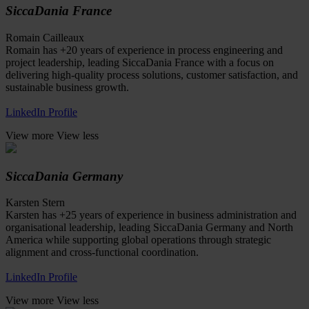
SiccaDania France
Romain Cailleaux
Romain has +20 years of experience in process engineering and
project leadership, leading SiccaDania France with a focus on
delivering high-quality process solutions, customer satisfaction, and
sustainable business growth.
LinkedIn Profile
View more
View less
SiccaDania Germany
Karsten Stern
Karsten has +25 years of experience in business administration and
organisational leadership, leading SiccaDania Germany and North
America while supporting global operations through strategic
alignment and cross-functional coordination.
LinkedIn Profile
View more
View less