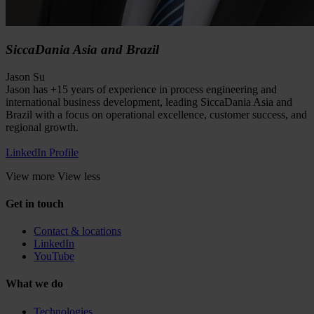
SiccaDania Asia and Brazil
Jason Su
Jason has +15 years of experience in process engineering and
international business development, leading SiccaDania Asia and
Brazil with a focus on operational excellence, customer success, and
regional growth.
LinkedIn Profile
View more
View less
Get in touch
Contact & locations
LinkedIn
YouTube
What we do
Technologies