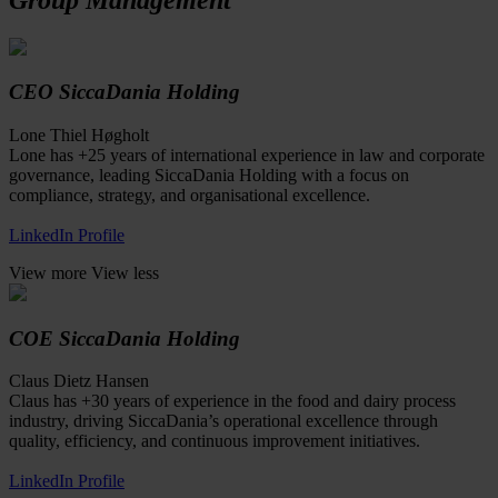
CEO SiccaDania Holding
Lone Thiel Høgholt
Lone has +25 years of international experience in law and corporate
governance, leading SiccaDania Holding with a focus on
compliance, strategy, and organisational excellence.
LinkedIn Profile
View more
View less
COE SiccaDania Holding
Claus Dietz Hansen
Claus has +30 years of experience in the food and dairy process
industry, driving SiccaDania’s operational excellence through
quality, efficiency, and continuous improvement initiatives.
LinkedIn Profile