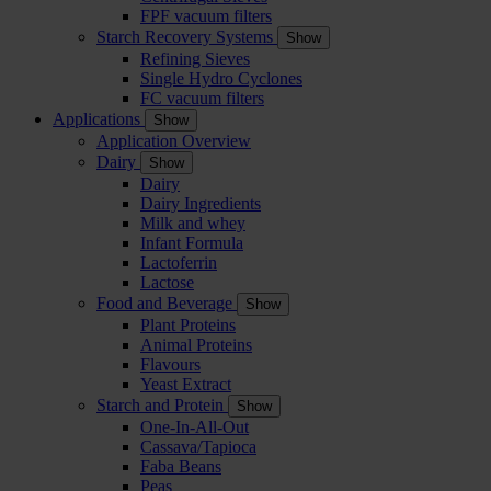
FPF vacuum filters
Starch Recovery Systems
Show
Refining Sieves
Single Hydro Cyclones
FC vacuum filters
Applications
Show
Application Overview
Dairy
Show
Dairy
Dairy Ingredients
Milk and whey
Infant Formula
Lactoferrin
Lactose
Food and Beverage
Show
Plant Proteins
Animal Proteins
Flavours
Yeast Extract
Starch and Protein
Show
One-In-All-Out
Cassava/Tapioca
Faba Beans
Peas