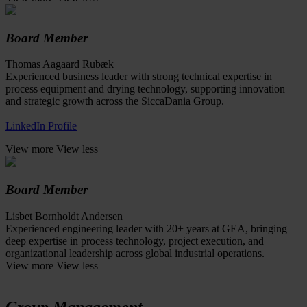
Board Member
Thomas Aagaard Rubæk
Experienced business leader with strong technical expertise in
process equipment and drying technology, supporting innovation
and strategic growth across the SiccaDania Group.
LinkedIn Profile
View more
View less
Board Member
Lisbet Bornholdt Andersen
Experienced engineering leader with 20+ years at GEA, bringing
deep expertise in process technology, project execution, and
organizational leadership across global industrial operations.
View more
View less
Group Management