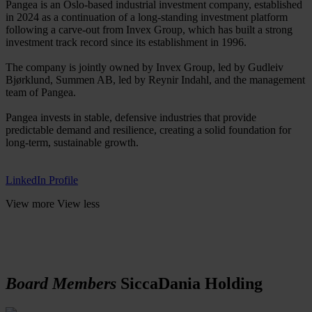
Pangea is an Oslo-based industrial investment company, established
in 2024 as a continuation of a long-standing investment platform
following a carve-out from Invex Group, which has built a strong
investment track record since its establishment in 1996.
The company is jointly owned by Invex Group, led by Gudleiv
Bjørklund, Summen AB, led by Reynir Indahl, and the management
team of Pangea.
Pangea invests in stable, defensive industries that provide
predictable demand and resilience, creating a solid foundation for
long-term, sustainable growth.
LinkedIn Profile
View more
View less
Board Members
SiccaDania Holding