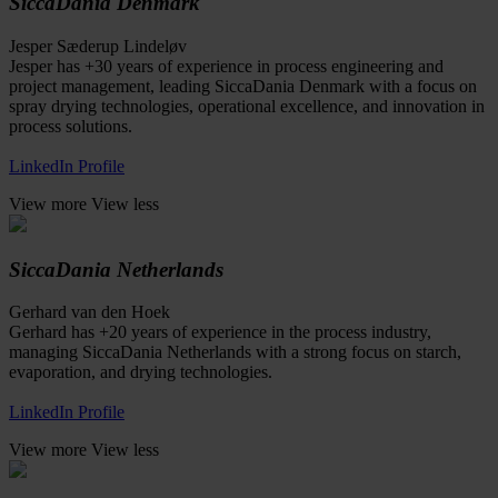
SiccaDania Denmark
Jesper Sæderup Lindeløv
Jesper has +30 years of experience in process engineering and
project management, leading SiccaDania Denmark with a focus on
spray drying technologies, operational excellence, and innovation in
process solutions.
LinkedIn Profile
View more
View less
SiccaDania Netherlands
Gerhard van den Hoek
Gerhard has +20 years of experience in the process industry,
managing SiccaDania Netherlands with a strong focus on starch,
evaporation, and drying technologies.
LinkedIn Profile
View more
View less