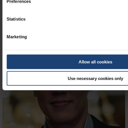
Preferences
View more
View less
Statistics
Marketing
Allow all cookies
Use necessary cookies only