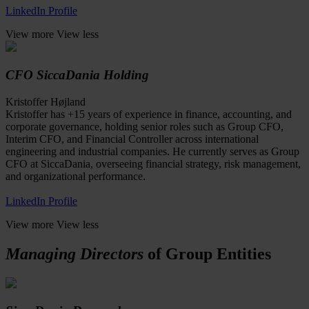
LinkedIn Profile
View more
View less
CFO SiccaDania Holding
Kristoffer Højland
Kristoffer has +15 years of experience in finance, accounting, and
corporate governance, holding senior roles such as Group CFO,
Interim CFO, and Financial Controller across international
engineering and industrial companies. He currently serves as Group
CFO at SiccaDania, overseeing financial strategy, risk management,
and organizational performance.
LinkedIn Profile
View more
View less
Managing Directors
of Group Entities