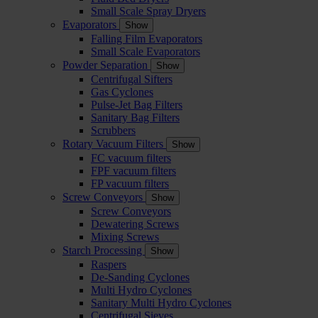
Small Scale Spray Dryers
Evaporators
Show
Falling Film Evaporators
Small Scale Evaporators
Powder Separation
Show
Centrifugal Sifters
Gas Cyclones
Pulse-Jet Bag Filters
Sanitary Bag Filters
Scrubbers
Rotary Vacuum Filters
Show
FC vacuum filters
FPF vacuum filters
FP vacuum filters
Screw Conveyors
Show
Screw Conveyors
Dewatering Screws
Mixing Screws
Starch Processing
Show
Raspers
De-Sanding Cyclones
Multi Hydro Cyclones
Sanitary Multi Hydro Cyclones
Centrifugal Sieves