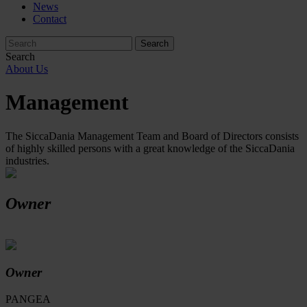
News
Contact
Search
About Us
Management
The SiccaDania Management Team and Board of Directors consists
of highly skilled persons with a great knowledge of the SiccaDania
industries.
Owner
Owner
PANGEA