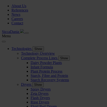
About Us
References
News
Careers
Contact
SiccaDania
Menu
Technologies
Show
Technology Overview
Complete Process Lines
Show
Dairy Powder Plants
Infant Formula
Plant Protein Process
Starch, Fibre and Protein
Starch Recovery Systems
Dryers
Show
Spray Dryers
Zeta Dryers
Flash Dryers
Ring Dryers
Fluid Bed Dryers