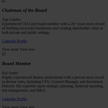
Chairman of the Board
Åge Landro
Experienced CEO and board member with a 20+ years track record
of building successful businesses and creating shareholder value in
both private and public settings.
LinkedIn Profile
View more
View less
Board Member
Kai Andre
Highly experienced finance professional with a proven track record
in diverse roles, including CFO, General Manager, and Investment
Director. His expertise spans strategic planning, financial reporting,
risk management, and M&A.
LinkedIn Profile
View more
View less