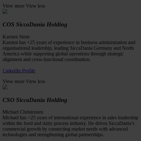
View more
View less
COS SiccaDania Holding
Karsten Stern
Karsten has +25 years of experience in business administration and
organisational leadership, leading SiccaDania Germany and North
America while supporting global operations through strategic
alignment and cross-functional coordination.
LinkedIn Profile
View more
View less
CSO SiccaDania Holding
Michael Christensen
Michael has +25 years of international experience in sales leadership
within the food and dairy process industry. He drives SiccaDania’s
commercial growth by connecting market needs with advanced
technologies and strengthening global partnerships.