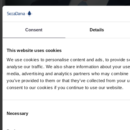
Consent
Details
This website uses cookies
We use cookies to personalise content and ads, to provide s
analyse our traffic. We also share information about your use 
media, advertising and analytics partners who may combine it
you’ve provided to them or that they’ve collected from your u
SiccaDania Americas
consent to our cookies if you continue to use our website.
Brian Scott
Brian has +35 years of experience in the food processing equipment
industry, leading SiccaDania Americas with a focus on customer
Consent
partnerships, integrated process solutions, and business growth
Necessary
Selection
across North America.
LinkedIn Profile