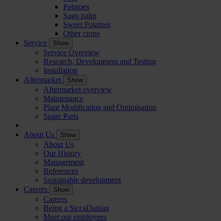
Potatoes
Sago palm
Sweet Potatoes
Other crops
Service
Show
Service Overview
Research, Development and Testing
Installation
Aftermarket
Show
Aftermarket overview
Maintenance
Plant Modification and Optimisation
Spare Parts
About Us
Show
About Us
Our History
Management
References
Sustainable development
Careers
Show
Careers
Being a SiccaDanian
Meet our employees