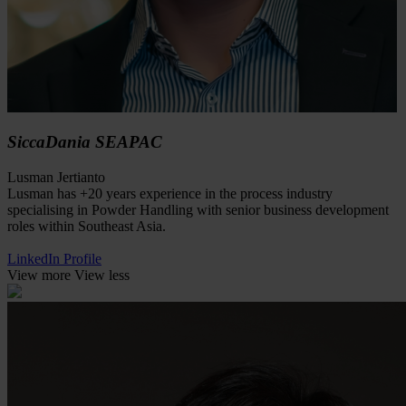
SiccaDania SEAPAC
Lusman Jertianto
Lusman has +20 years experience in the process industry
specialising in Powder Handling with senior business development
roles within Southeast Asia.
LinkedIn Profile
View more
View less