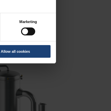
Marketing
Allow all cookies