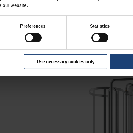
e our website.
Preferences
Statistics
Use necessary cookies only