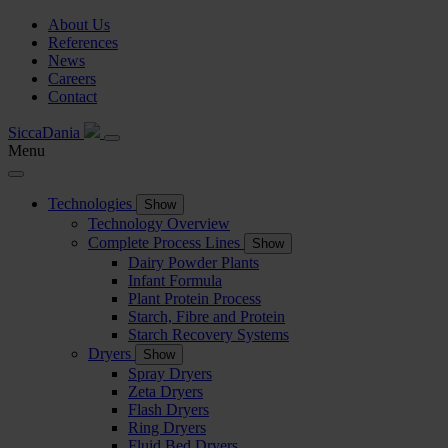
About Us
References
News
Careers
Contact
SiccaDania
Menu
Technologies
Show
Technology Overview
Complete Process Lines
Show
Dairy Powder Plants
Infant Formula
Plant Protein Process
Starch, Fibre and Protein
Starch Recovery Systems
Dryers
Show
Spray Dryers
Zeta Dryers
Flash Dryers
Ring Dryers
Fluid Bed Dryers