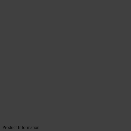
Product Information