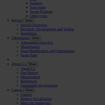
Potatoes
Sago palm
Sweet Potatoes
Other crops
Service
Show
Service Overview
Research, Development and Testing
Installation
Aftermarket
Show
Aftermarket overview
Maintenance
Plant Modification and Optimisation
Spare Parts
About Us
Show
About Us
Our History
Management
References
Sustainable development
Careers
Show
Careers
Being a SiccaDanian
Meet our employees