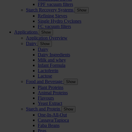
FPF vacuum filters
Starch Recovery Systems
Show
Refining Sieves
Single Hydro Cyclones
FC vacuum filters
Applications
Show
Application Overview
Dairy
Show
Dairy
Dairy Ingredients
Milk and whey
Infant Formula
Lactoferrin
Lactose
Food and Beverage
Show
Plant Proteins
Animal Proteins
Flavours
Yeast Extract
Starch and Protein
Show
One-In-All-Out
Cassava/Tapioca
Faba Beans
Peas