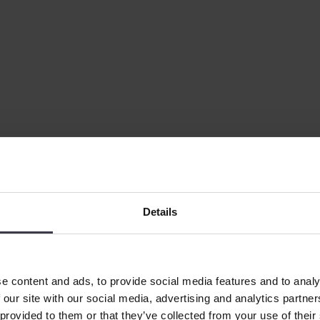
e the larger-scale evaporators, making it possible to test a process at a
Details
e content and ads, to provide social media features and to analy
 our site with our social media, advertising and analytics partn
 provided to them or that they’ve collected from your use of their