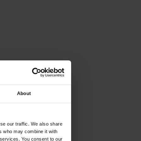
 smaller scale.
About
se our traffic. We also share
ers who may combine it with
 services. You consent to our