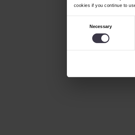
cookies if you continue to us
Consent
Necessary
Selection