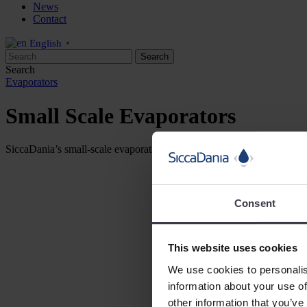
News
Contact
English
▼
Search
Evaporators
Small Scale Evaporators
SiccaDania’s small-scale evaporator, the VAP250, is designed to simulat
Consent
This website uses cookies
We use cookies to personalis
information about your use of
other information that you’ve