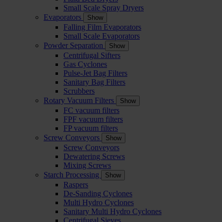
Small Scale Spray Dryers
Evaporators
Show
Falling Film Evaporators
Small Scale Evaporators
Powder Separation
Show
Centrifugal Sifters
Gas Cyclones
Pulse-Jet Bag Filters
Sanitary Bag Filters
Scrubbers
Rotary Vacuum Filters
Show
FC vacuum filters
FPF vacuum filters
FP vacuum filters
Screw Conveyors
Show
Screw Conveyors
Dewatering Screws
Mixing Screws
Starch Processing
Show
Raspers
De-Sanding Cyclones
Multi Hydro Cyclones
Sanitary Multi Hydro Cyclones
Centrifugal Sieves