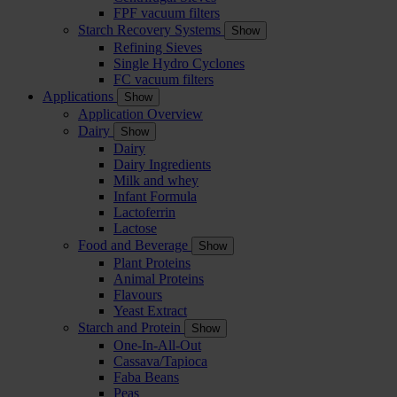
FPF vacuum filters
Starch Recovery Systems
Show
Refining Sieves
Single Hydro Cyclones
FC vacuum filters
Applications
Show
Application Overview
Dairy
Show
Dairy
Dairy Ingredients
Milk and whey
Infant Formula
Lactoferrin
Lactose
Food and Beverage
Show
Plant Proteins
Animal Proteins
Flavours
Yeast Extract
Starch and Protein
Show
One-In-All-Out
Cassava/Tapioca
Faba Beans
Peas