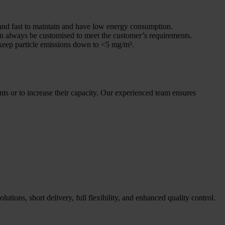
sy and fast to maintain and have low energy consumption.
can always be customised to meet the customer’s requirements.
keep particle emissions down to <5 mg/m³.
ents or to increase their capacity. Our experienced team ensures
utions, short delivery, full flexibility, and enhanced quality control.