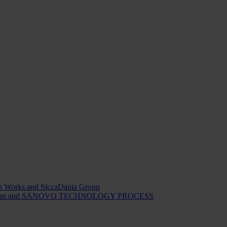
ion Works and SiccaDania Group
Dania Group and SANOVO TECHNOLOGY PROCESS