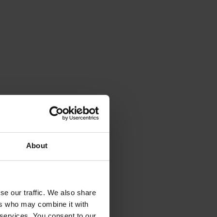
About
se our traffic. We also share
ers who may combine it with
 services. You consent to our