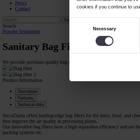
News
cookies if you continue to us
Contact
Consent
Search
Necessary
Selection
Powder Separation
Sanitary Bag Filters
We provide premium quality bag filters for powder recovery within the
Product Information
Description
Features
Technical data
SiccaDania offers leading-edge bag filters for the dairy, food, and ch
thus improve the air quality in processing plants.
Our innovative bag filters have a high separation efficiency and are
packing systems etc.