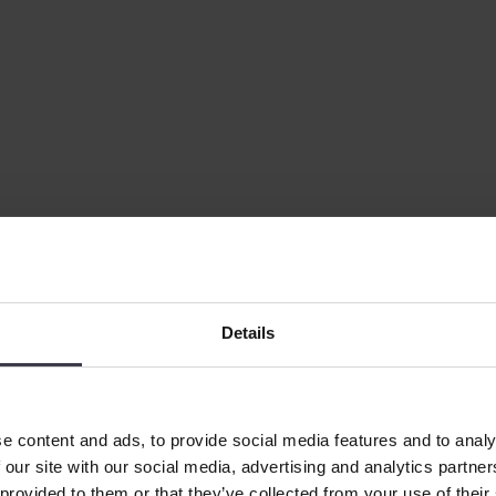
Details
e content and ads, to provide social media features and to analy
 our site with our social media, advertising and analytics partn
 provided to them or that they’ve collected from your use of their