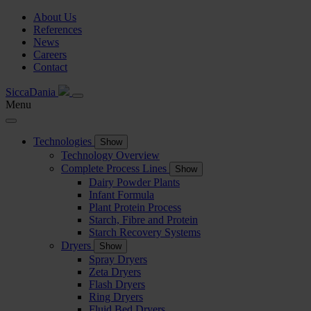
About Us
References
News
Careers
Contact
SiccaDania
Menu
Technologies
Show
Technology Overview
Complete Process Lines
Show
Dairy Powder Plants
Infant Formula
Plant Protein Process
Starch, Fibre and Protein
Starch Recovery Systems
Dryers
Show
Spray Dryers
Zeta Dryers
Flash Dryers
Ring Dryers
Fluid Bed Dryers