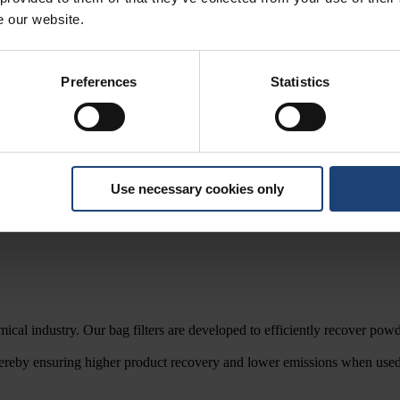
e our website.
Preferences
Statistics
 dairy, food, chemical, cosmetic and pharmaceutical industries.
Use necessary cookies only
emical industry. Our bag filters are developed to efficiently recover p
 thereby ensuring higher product recovery and lower emissions when us