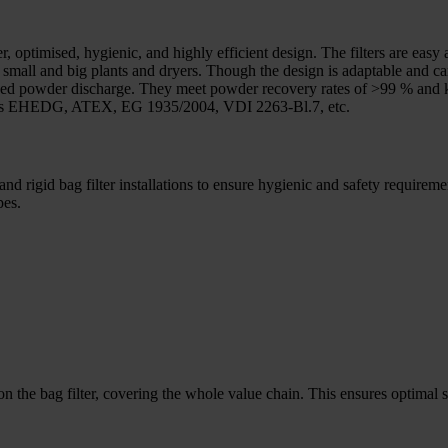
er, optimised, hygienic, and highly efficient design. The filters are ea
ing small and big plants and dryers. Though the design is adaptable and 
d bed powder discharge. They meet powder recovery rates of >99 % and 
rds as EHEDG, ATEX, EG 1935/2004, VDI 2263-Bl.7, etc.
nd rigid bag filter installations to ensure hygienic and safety requirem
pes.
 the bag filter, covering the whole value chain. This ensures optimal sol