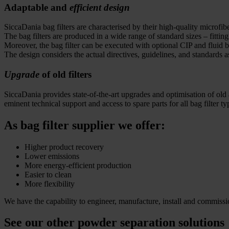
Adaptable and
efficient design
SiccaDania bag filters are characterised by their high-quality microfib
The bag filters are produced in a wide range of standard sizes – fitt
Moreover, the bag filter can be executed with optional CIP and flui
The design considers the actual directives, guidelines, and standa
Upgrade
of old filters
SiccaDania provides state-of-the-art upgrades and optimisation of old a
eminent technical support and access to spare parts for all bag filter ty
As bag filter supplier we offer:
Higher product recovery
Lower emissions
More energy-efficient production
Easier to clean
More flexibility
We have the capability to engineer, manufacture, install and commission
See our other powder separation solutions