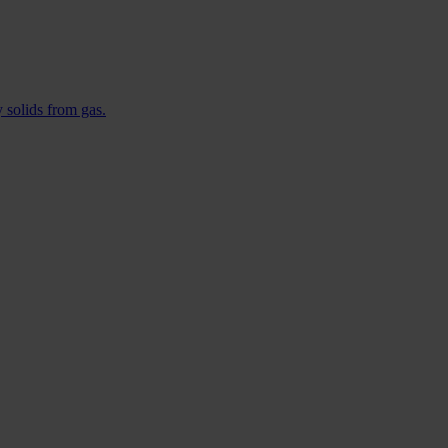
 solids from gas.