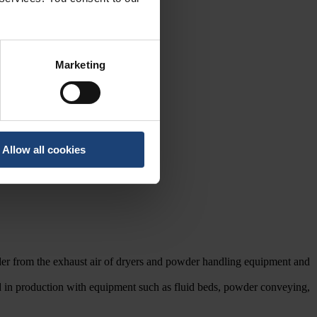
Marketing
Allow all cookies
owder from the exhaust air of dryers and powder handling equipment and
ed in production with equipment such as fluid beds, powder conveying,