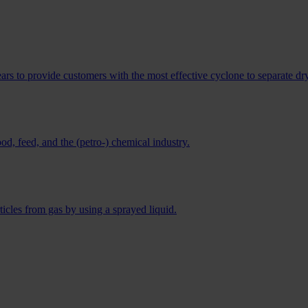
s to provide customers with the most effective cyclone to separate dry
ood, feed, and the (petro-) chemical industry.
ticles from gas by using a sprayed liquid.