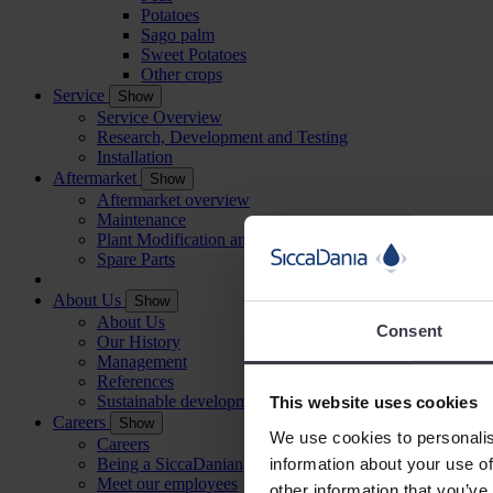
Potatoes
Sago palm
Sweet Potatoes
Other crops
Service
Show
Service Overview
Research, Development and Testing
Installation
Aftermarket
Show
Aftermarket overview
Maintenance
Plant Modification and Optimisation
Spare Parts
About Us
Show
About Us
Consent
Our History
Management
References
Sustainable development
This website uses cookies
Careers
Show
We use cookies to personalis
Careers
information about your use of
Being a SiccaDanian
Meet our employees
other information that you’ve