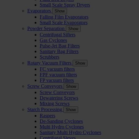
Small Scale Spray Dryers
Evaporators
Show
Falling Film Evaporators
Small Scale Evaporators
Powder Separation
Show
Centrifugal Sifters
Gas Cyclones
Pulse-Jet Bag Filters
Sanitary Bag Filters
Scrubbers
Rotary Vacuum Filters
Show
FC vacuum filters
FPF vacuum filters
FP vacuum filters
Screw Conveyors
Show
Screw Conveyors
Dewatering Screws
Mixing Screws
Starch Processing
Show
Raspers
De-Sanding Cyclones
Multi Hydro Cyclones
Sanitary Multi Hydro Cyclones
Centrifugal Sieves