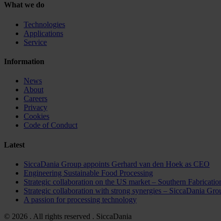
What we do
Technologies
Applications
Service
Information
News
About
Careers
Privacy
Cookies
Code of Conduct
Latest
SiccaDania Group appoints Gerhard van den Hoek as CEO
Engineering Sustainable Food Processing
Strategic collaboration on the US market – Southern Fabricat
Strategic collaboration with strong synergies – Sicca
A passion for processing technology
© 2026 . All rights reserved . SiccaDania