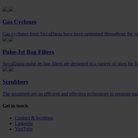
Gas Cyclones
Gas cyclones from SiccaDania have been optimised throughout the year
Pulse-Jet Bag Filters
SiccaDania pulse-jet bag filters are designed in a variety of sizes for f
Scrubbers
The scrubbers are an efficient and effective technology to separate par
Get in touch
Contact & locations
LinkedIn
YouTube