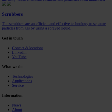
Scrubbers
The scrubbers are an efficient and effective technology to separate
particles from gas by using a sprayed liquid.
Get in touch
Contact & locations
LinkedIn
YouTube
What we do
Technologies
Applications
Service
Information
News
About