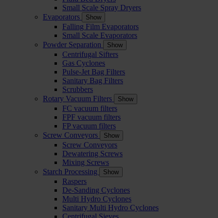
Small Scale Spray Dryers
Evaporators
Show
Falling Film Evaporators
Small Scale Evaporators
Powder Separation
Show
Centrifugal Sifters
Gas Cyclones
Pulse-Jet Bag Filters
Sanitary Bag Filters
Scrubbers
Rotary Vacuum Filters
Show
FC vacuum filters
FPF vacuum filters
FP vacuum filters
Screw Conveyors
Show
Screw Conveyors
Dewatering Screws
Mixing Screws
Starch Processing
Show
Raspers
De-Sanding Cyclones
Multi Hydro Cyclones
Sanitary Multi Hydro Cyclones
Centrifugal Sieves