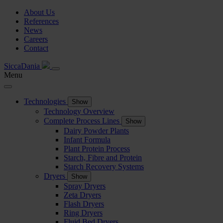
About Us
References
News
Careers
Contact
SiccaDania
Menu
Technologies
Show
Technology Overview
Complete Process Lines
Show
Dairy Powder Plants
Infant Formula
Plant Protein Process
Starch, Fibre and Protein
Starch Recovery Systems
Dryers
Show
Spray Dryers
Zeta Dryers
Flash Dryers
Ring Dryers
Fluid Bed Dryers