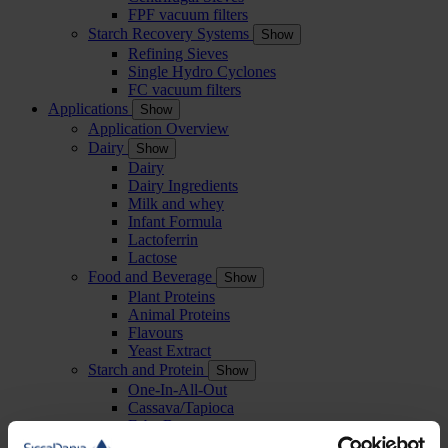
FPF vacuum filters
Starch Recovery Systems
Show
Refining Sieves
Single Hydro Cyclones
FC vacuum filters
Applications
Show
Application Overview
Dairy
Show
Dairy
Dairy Ingredients
Milk and whey
Infant Formula
Lactoferrin
Lactose
Food and Beverage
Show
Plant Proteins
Animal Proteins
Flavours
Yeast Extract
Starch and Protein
Show
One-In-All-Out
Cassava/Tapioca
Faba Beans
Peas