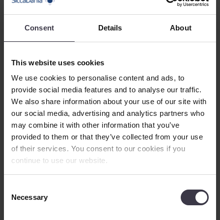
Potatoes
Sago palm
Sweet Potatoes
Consent
Details
About
Other crops
Service
Show
Service Overview
Research, Development and Testing
This website uses cookies
Installation
We use cookies to personalise content and ads, to
Aftermarket
Show
Aftermarket overview
provide social media features and to analyse our traffic.
Maintenance
We also share information about your use of our site with
Plant Modification and Optimisation
our social media, advertising and analytics partners who
Spare Parts
may combine it with other information that you’ve
About Us
Show
provided to them or that they’ve collected from your use
About Us
of their services. You consent to our cookies if you
Our History
continue to use our website.
Management
References
Sustainable development
Consent
Careers
Show
Necessary
Careers
Selection
Being a SiccaDanian
Meet our employees