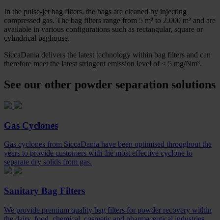
In the pulse-jet bag filters, the bags are cleaned by injecting
compressed gas. The bag filters range from 5 m² to 2.000 m² and are
available in various configurations such as rectangular, square or
cylindrical baghouse.
SiccaDania delivers the latest technology within bag filters and can
therefore meet the latest stringent emission level of < 5 mg/Nm³.
See our other powder separation solutions
Gas Cyclones
Gas cyclones from SiccaDania have been optimised throughout the
years to provide customers with the most effective cyclone to
separate dry solids from gas.
Sanitary Bag Filters
We provide premium quality bag filters for powder recovery within
the dairy, food, chemical, cosmetic and pharmaceutical industries.