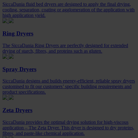
SiccaDania fluid bed dryers are designed to apply the final drying,
cooling, separation, coating or agglomeration of the application with
high application yield.
Ring Dryers
The SiccaDania Ring Dryers are perfectly designed for extended
drying of starch, fibres, and proteins such as gluten.
Spray Dryers
SiccaDania designs and builds energy-efficient, reliable spray dryers
customised to fit our customers’ specific building requirements and
product specifications.
Zeta Dryers
SiccaDania provides the optimal drying solution for high-viscous
application – The Zeta Dryer. This dryer is designed to dry proteins,
fibres, and paste-like chemical application.