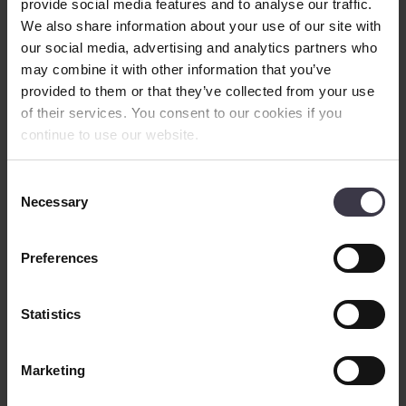
provide social media features and to analyse our traffic.
efficient designs when compared to traditional drying concepts in
the market.
We also share information about your use of our site with
our social media, advertising and analytics partners who
Process
overview
may combine it with other information that you’ve
provided to them or that they’ve collected from your use
of their services. You consent to our cookies if you
continue to use our website.
Consent
Necessary
Selection
Preferences
Statistics
The dryers incorporate our in-house designed equipment such as
screw conveyors, cyclones and/or filters. This equipment has proven
itself over many decades as part of our dryers and conveying
Marketing
systems as well as loose supply items for various processes.
The process stability is ensured over the full operating range