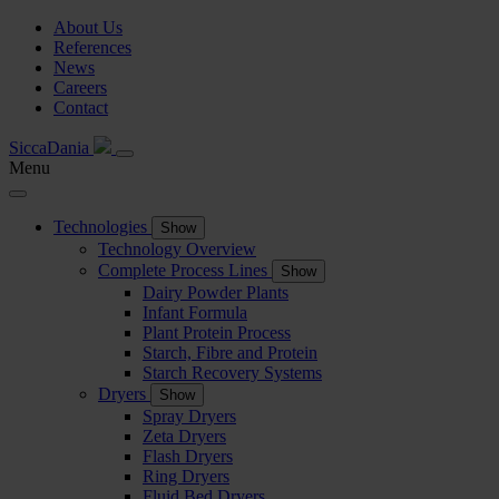
About Us
References
News
Careers
Contact
SiccaDania
Menu
Technologies
Show
Technology Overview
Complete Process Lines
Show
Dairy Powder Plants
Infant Formula
Plant Protein Process
Starch, Fibre and Protein
Starch Recovery Systems
Dryers
Show
Spray Dryers
Zeta Dryers
Flash Dryers
Ring Dryers
Fluid Bed Dryers