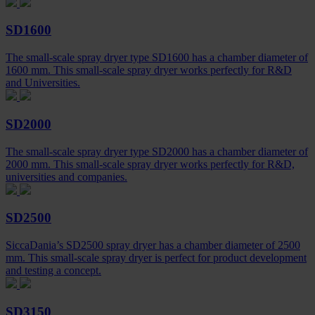
SD1600
The small-scale spray dryer type SD1600 has a chamber diameter of
1600 mm. This small-scale spray dryer works perfectly for R&D
and Universities.
SD2000
The small-scale spray dryer type SD2000 has a chamber diameter of
2000 mm. This small-scale spray dryer works perfectly for R&D,
universities and companies.
SD2500
SiccaDania’s SD2500 spray dryer has a chamber diameter of 2500
mm. This small-scale spray dryer is perfect for product development
and testing a concept.
SD3150