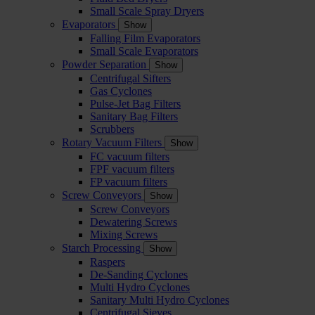
Small Scale Spray Dryers
Evaporators
Show
Falling Film Evaporators
Small Scale Evaporators
Powder Separation
Show
Centrifugal Sifters
Gas Cyclones
Pulse-Jet Bag Filters
Sanitary Bag Filters
Scrubbers
Rotary Vacuum Filters
Show
FC vacuum filters
FPF vacuum filters
FP vacuum filters
Screw Conveyors
Show
Screw Conveyors
Dewatering Screws
Mixing Screws
Starch Processing
Show
Raspers
De-Sanding Cyclones
Multi Hydro Cyclones
Sanitary Multi Hydro Cyclones
Centrifugal Sieves