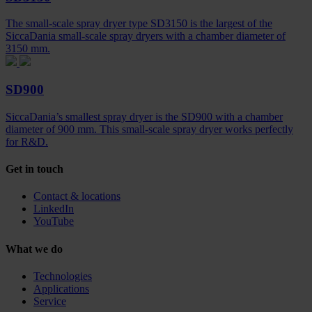
The small-scale spray dryer type SD3150 is the largest of the
SiccaDania small-scale spray dryers with a chamber diameter of
3150 mm.
SD900
SiccaDania’s smallest spray dryer is the SD900 with a chamber
diameter of 900 mm. This small-scale spray dryer works perfectly
for R&D.
Get in touch
Contact & locations
LinkedIn
YouTube
What we do
Technologies
Applications
Service