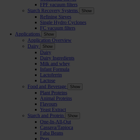
FPF vacuum filters
Starch Recovery Systems
Show
Refining Sieves
Single Hydro Cyclones
FC vacuum filters
Applications
Show
Application Overview
Dairy
Show
Dairy
Dairy Ingredients
Milk and whey
Infant Formula
Lactoferrin
Lactose
Food and Beverage
Show
Plant Proteins
Animal Proteins
Flavours
Yeast Extract
Starch and Protein
Show
One-In-All-Out
Cassava/Tapioca
Faba Beans
Peas