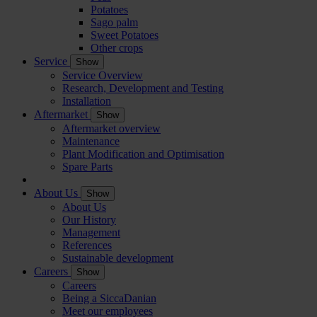
Potatoes
Sago palm
Sweet Potatoes
Other crops
Service
Show
Service Overview
Research, Development and Testing
Installation
Aftermarket
Show
Aftermarket overview
Maintenance
Plant Modification and Optimisation
Spare Parts
About Us
Show
About Us
Our History
Management
References
Sustainable development
Careers
Show
Careers
Being a SiccaDanian
Meet our employees