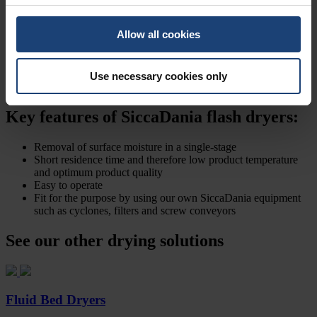
including swift and smooth startup to full operation and turndown.
Where it was necessary, we include our proven control systems
Allow all cookies
which might contain:
Condition monitoring
Process control
Use necessary cookies only
Safeguarding
Key features of SiccaDania flash dryers:
Removal of surface moisture in a single-stage
Short residence time and therefore low product temperature
and optimum product quality
Easy to operate
Fit for the purpose by using our own SiccaDania equipment
such as cyclones, filters and screw conveyors
See our other drying solutions
Fluid Bed Dryers