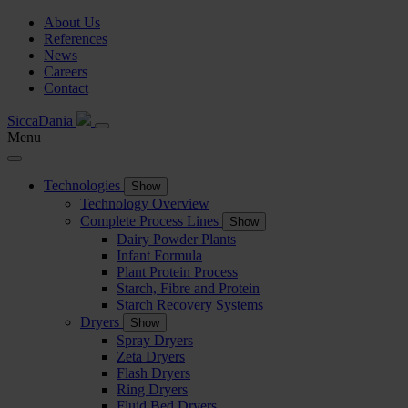
About Us
References
News
Careers
Contact
SiccaDania
Menu
Technologies
Show
Technology Overview
Complete Process Lines
Show
Dairy Powder Plants
Infant Formula
Plant Protein Process
Starch, Fibre and Protein
Starch Recovery Systems
Dryers
Show
Spray Dryers
Zeta Dryers
Flash Dryers
Ring Dryers
Fluid Bed Dryers