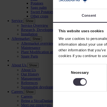
Potatoes
Sago palm
Sweet Potatoes
Consent
Other crops
Service
Show
Service Overview
Research, Development and Testing
This website uses cookies
Installation
We use cookies to personalis
Aftermarket
Show
Aftermarket overview
information about your use of
Maintenance
other information that you’ve
Plant Modification and Optimisation
cookies if you continue to us
Spare Parts
About Us
Show
Consent
About Us
Necessary
Selection
Our History
Management
References
Sustainable development
Careers
Show
Careers
Being a SiccaDanian
Meet our employees