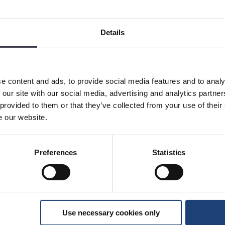
Details
e content and ads, to provide social media features and to analy
 our site with our social media, advertising and analytics partn
 provided to them or that they’ve collected from your use of their
e our website.
Preferences
Statistics
Use necessary cookies only