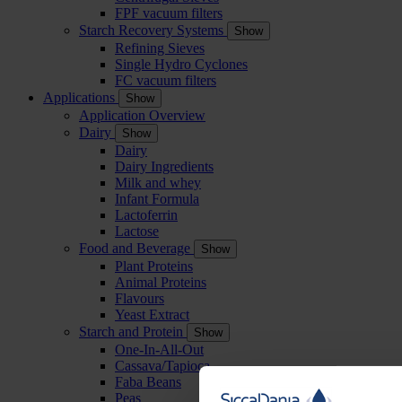
FPF vacuum filters
Starch Recovery Systems
Show
Refining Sieves
Single Hydro Cyclones
FC vacuum filters
Applications
Show
Application Overview
Dairy
Show
Dairy
Dairy Ingredients
Milk and whey
Infant Formula
Lactoferrin
Lactose
Food and Beverage
Show
Plant Proteins
Animal Proteins
Flavours
Yeast Extract
Starch and Protein
Show
One-In-All-Out
Cassava/Tapioca
Faba Beans
Peas