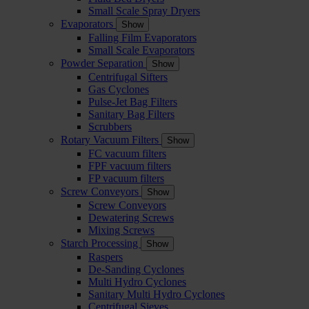
Small Scale Spray Dryers
Evaporators
Show
Falling Film Evaporators
Small Scale Evaporators
Powder Separation
Show
Centrifugal Sifters
Gas Cyclones
Pulse-Jet Bag Filters
Sanitary Bag Filters
Scrubbers
Rotary Vacuum Filters
Show
FC vacuum filters
FPF vacuum filters
FP vacuum filters
Screw Conveyors
Show
Screw Conveyors
Dewatering Screws
Mixing Screws
Starch Processing
Show
Raspers
De-Sanding Cyclones
Multi Hydro Cyclones
Sanitary Multi Hydro Cyclones
Centrifugal Sieves