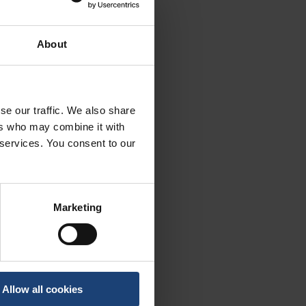
About
se our traffic. We also share
ers who may combine it with
 services. You consent to our
Marketing
Allow all cookies