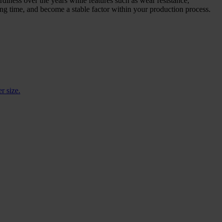
rdiness over the years while features such as wear resistance,
long time, and become a stable factor within your production process.
r size.