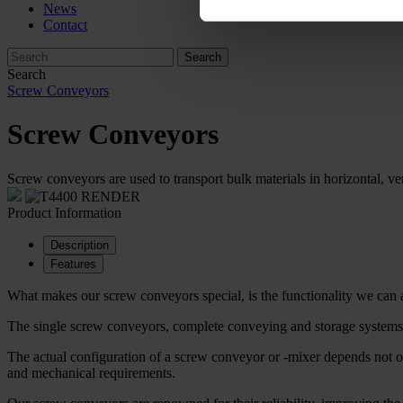
News
Contact
Search
Screw Conveyors
Screw Conveyors
Screw conveyors are used to transport bulk materials in horizontal, ver
Product Information
Description
Features
What makes our screw conveyors special, is the functionality we can 
The single screw conveyors, complete conveying and storage systems ar
The actual configuration of a screw conveyor or -mixer depends not on
and mechanical requirements.