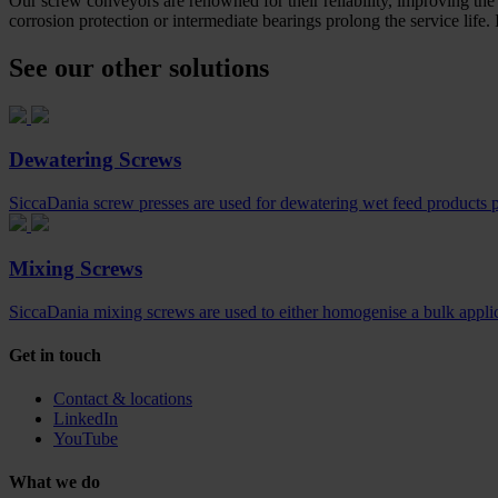
Our screw conveyors are renowned for their reliability, improving the 
corrosion protection or intermediate bearings prolong the service life.
See our other solutions
Dewatering Screws
SiccaDania screw presses are used for dewatering wet feed products pr
Mixing Screws
SiccaDania mixing screws are used to either homogenise a bulk applica
Get in touch
Contact & locations
LinkedIn
YouTube
What we do