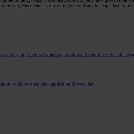
uptime of the systems. The construction and parts have proven their stu
 In this way, SiccaDania screw conveyors will stay in shape, last for a 
ior to drying to reduce water evaporation and therefore reduce the drye
tion or mix two separate application flows either.