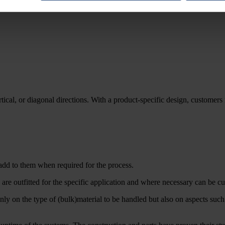
tical, or diagonal directions. With a product-specific design, customers r
add to them when required for the process.
e outfitted for the specific application and where necessary can be cu
ly on the type of (bulk)material to be handled but also on aspects suc