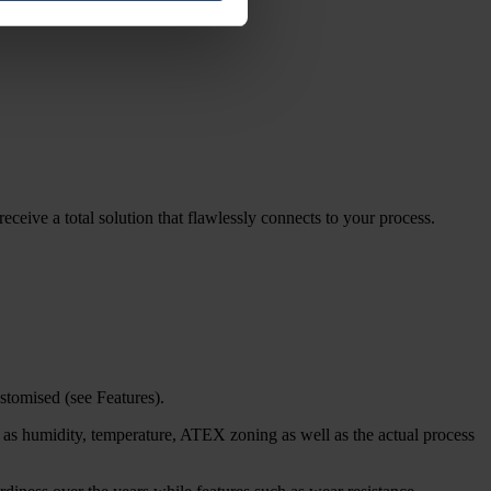
eceive a total solution that flawlessly connects to your process.
stomised (see Features).
h as humidity, temperature, ATEX zoning as well as the actual process