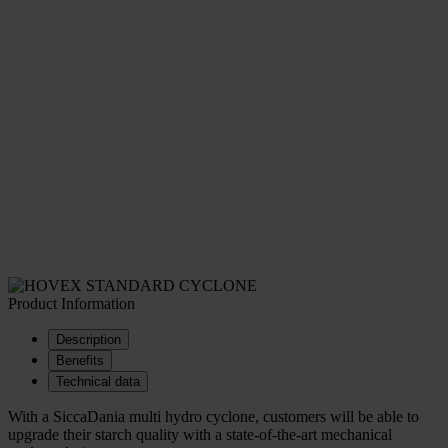
Product Information
Description
Benefits
Technical data
With a SiccaDania multi hydro cyclone, customers will be able to
upgrade their starch quality with a state-of-the-art mechanical