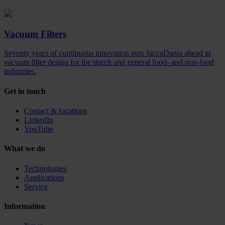
Vacuum Filters
Seventy years of continuous innovation puts SiccaDania ahead in
vacuum filter design for the starch and general food- and non-food
industries.
Get in touch
Contact & locations
LinkedIn
YouTube
What we do
Technologies
Applications
Service
Information