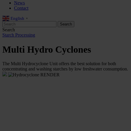
News
Contact
English
▼
Search
Starch Processing
Multi Hydro Cyclones
The Multi Hydrocyclone Unit offers the best solution for both
concentrating and washing starches by low freshwater consumption.