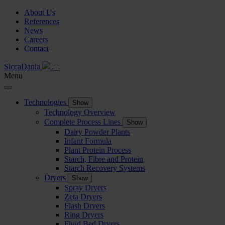
About Us
References
News
Careers
Contact
SiccaDania
Menu
Technologies
Show
Technology Overview
Complete Process Lines
Show
Dairy Powder Plants
Infant Formula
Plant Protein Process
Starch, Fibre and Protein
Starch Recovery Systems
Dryers
Show
Spray Dryers
Zeta Dryers
Flash Dryers
Ring Dryers
Fluid Bed Dryers