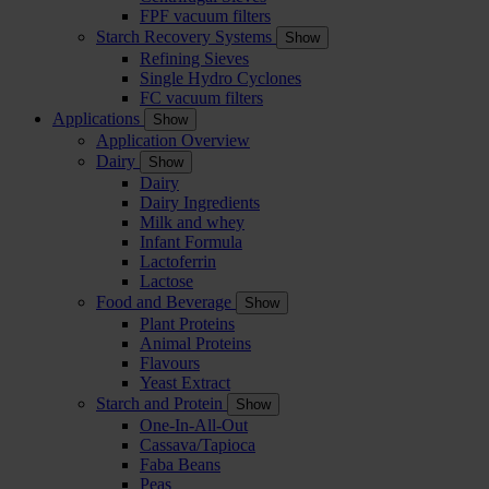
FPF vacuum filters
Starch Recovery Systems
Show
Refining Sieves
Single Hydro Cyclones
FC vacuum filters
Applications
Show
Application Overview
Dairy
Show
Dairy
Dairy Ingredients
Milk and whey
Infant Formula
Lactoferrin
Lactose
Food and Beverage
Show
Plant Proteins
Animal Proteins
Flavours
Yeast Extract
Starch and Protein
Show
One-In-All-Out
Cassava/Tapioca
Faba Beans
Peas