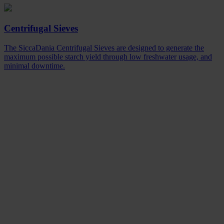
Centrifugal Sieves
The SiccaDania Centrifugal Sieves are designed to generate the
maximum possible starch yield through low freshwater usage, and
minimal downtime.