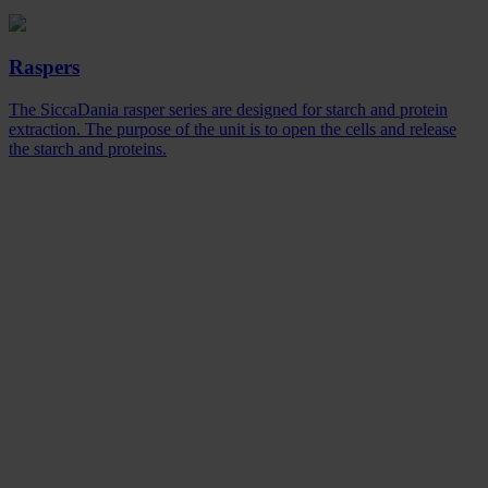
Raspers
The SiccaDania rasper series are designed for starch and protein
extraction. The purpose of the unit is to open the cells and release
the starch and proteins.