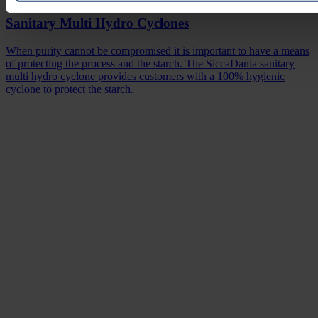
Sanitary Multi Hydro Cyclones
When purity cannot be compromised it is important to have a means
of protecting the process and the starch. The SiccaDania sanitary
multi hydro cyclone provides customers with a 100% hygienic
cyclone to protect the starch.