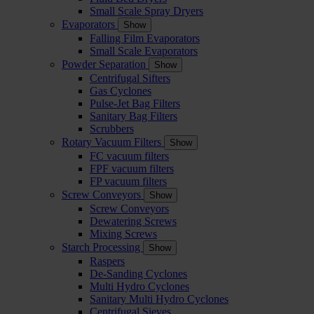
Small Scale Spray Dryers
Evaporators
Show
Falling Film Evaporators
Small Scale Evaporators
Powder Separation
Show
Centrifugal Sifters
Gas Cyclones
Pulse-Jet Bag Filters
Sanitary Bag Filters
Scrubbers
Rotary Vacuum Filters
Show
FC vacuum filters
FPF vacuum filters
FP vacuum filters
Screw Conveyors
Show
Screw Conveyors
Dewatering Screws
Mixing Screws
Starch Processing
Show
Raspers
De-Sanding Cyclones
Multi Hydro Cyclones
Sanitary Multi Hydro Cyclones
Centrifugal Sieves