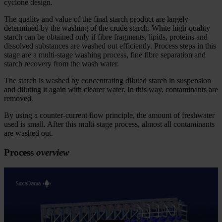
cyclone design.
The quality and value of the final starch product are largely
determined by the washing of
the crude
starch. White high-quality
starch can be obtained only if
fibre fragments, lipids, proteins and
dissolved substances are washed out efficiently. Process steps in this
stage are a multi-stage washing process, fine
fibre separation and
starch recovery from the wash water.
The starch is washed by concentrating diluted starch in suspension
and diluting it again with clearer water. In this way, contaminants are
removed.
By using a counter-current flow principle, the amount of freshwater
used is small. After this multi-stage process, almost all contaminants
are washed out.
Process
overview