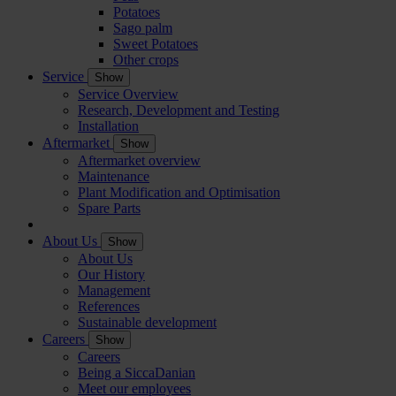
Potatoes
Sago palm
Sweet Potatoes
Other crops
Service
Show
Service Overview
Research, Development and Testing
Installation
Aftermarket
Show
Aftermarket overview
Maintenance
Plant Modification and Optimisation
Spare Parts
About Us
Show
About Us
Our History
Management
References
Sustainable development
Careers
Show
Careers
Being a SiccaDanian
Meet our employees