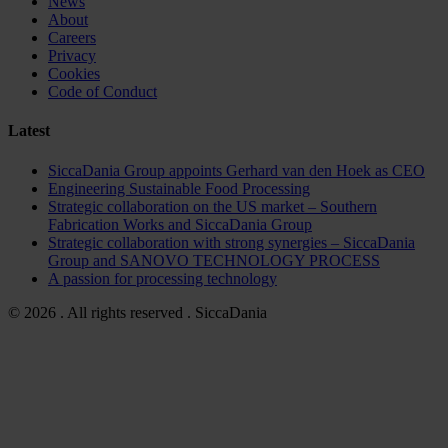
News
About
Careers
Privacy
Cookies
Code of Conduct
Latest
SiccaDania Group appoints Gerhard van den Hoek as CEO
Engineering Sustainable Food Processing
Strategic collaboration on the US market – Southern
Fabrication Works and SiccaDania Group
Strategic collaboration with strong synergies – SiccaDania
Group and SANOVO TECHNOLOGY PROCESS
A passion for processing technology
© 2026 . All rights reserved . SiccaDania