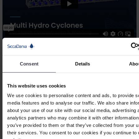
Among the applications of the hydro
cyclone unit are:
Consent
Details
Abo
Concentration
Peeler starch recovery
Refining and washing of suspension
This website uses cookies
We use cookies to personalise content and ads, to provide s
media features and to analyse our traffic. We also share info
Check out our other starch processing
about your use of our site with our social media, advertising 
solutions
analytics partners who may combine it with other information
you’ve provided to them or that they’ve collected from your u
their services. You consent to our cookies if you continue to