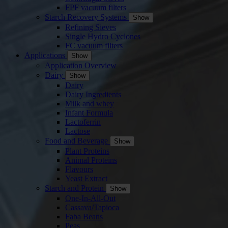
FPF vacuum filters
Starch Recovery Systems
Show
Refining Sieves
Single Hydro Cyclones
FC vacuum filters
Applications
Show
Application Overview
Dairy
Show
Dairy
Dairy Ingredients
Milk and whey
Infant Formula
Lactoferrin
Lactose
Food and Beverage
Show
Plant Proteins
Animal Proteins
Flavours
Yeast Extract
Starch and Protein
Show
One-In-All-Out
Cassava/Tapioca
Faba Beans
Peas