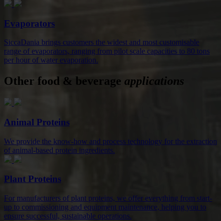
Evaporators
SiccaDania brings customers the widest and most customisable
range of evaporators, ranging from pilot scale capacities to 80 tons
per hour of water evaporation.
Other food & beverage
applications
Animal Proteins
We provide the know-how and process technology for the extraction
of animal-based protein ingredients.
Plant Proteins
For manufacturers of plant proteins, we offer everything from start-
up to commissioning and equipment maintenance, helping you to
ensure successful, sustainable operations.