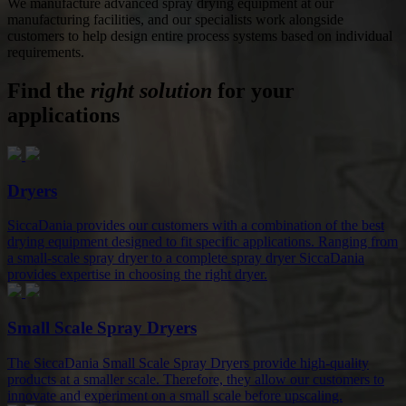
We manufacture advanced spray drying equipment at our
manufacturing facilities, and our specialists work alongside
customers to help design entire process systems based on individual
requirements.
Find the
right solution
for your
applications
Dryers
SiccaDania provides our customers with a combination of the best
drying equipment designed to fit specific applications. Ranging from
a small-scale spray dryer to a complete spray dryer SiccaDania
provides expertise in choosing the right dryer.
Small Scale Spray Dryers
The SiccaDania Small Scale Spray Dryers provide high-quality
products at a smaller scale. Therefore, they allow our customers to
innovate and experiment on a small scale before upscaling.