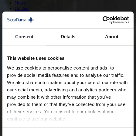
News
Contact
Search
Food and Beverage
Consent
Details
About
Flavours
This website uses cookies
We help food manufacturers produce flavours with state-of-the-art
technology and services designed to optimise the spray drying
We use cookies to personalise content and ads, to
process.
provide social media features and to analyse our traffic.
We also share information about your use of our site with
Advanced
equipment and services for
our social media, advertising and analytics partners who
may combine it with other information that you’ve
processing powder flavours
provided to them or that they’ve collected from your use
Flavours are mostly used to alter or improve a natural product’s
of their services. You consent to our cookies if you
taste. Generally, there are three groups of flavours: natural, nature-
continue to use our website.
identical and artificial substances. Most flavours are produced in
powder form for easy storing, packaging and transportation.
Consent