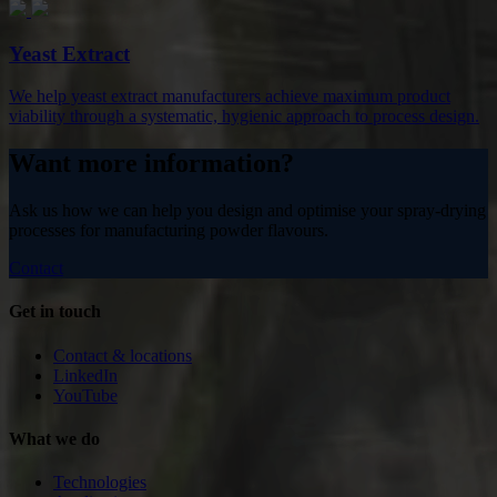
Yeast Extract
We help yeast extract manufacturers achieve maximum product
viability through a systematic, hygienic approach to process design.
Want more information?
Ask us how we can help you design and optimise your spray-drying
processes for manufacturing powder flavours.
Contact
Get in touch
Contact & locations
LinkedIn
YouTube
What we do
Technologies