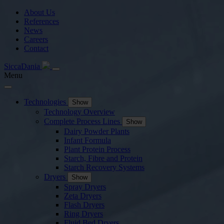
About Us
References
News
Careers
Contact
SiccaDania
Menu
Technologies
Show
Technology Overview
Complete Process Lines
Show
Dairy Powder Plants
Infant Formula
Plant Protein Process
Starch, Fibre and Protein
Starch Recovery Systems
Dryers
Show
Spray Dryers
Zeta Dryers
Flash Dryers
Ring Dryers
Fluid Bed Dryers