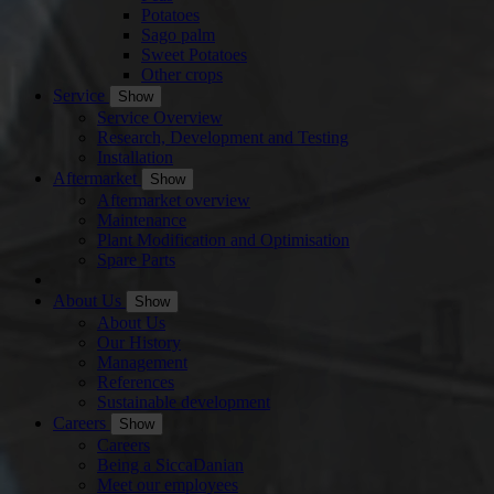
Potatoes
Sago palm
Sweet Potatoes
Other crops
Service
Show
Service Overview
Research, Development and Testing
Installation
Aftermarket
Show
Aftermarket overview
Maintenance
Plant Modification and Optimisation
Spare Parts
About Us
Show
About Us
Our History
Management
References
Sustainable development
Careers
Show
Careers
Being a SiccaDanian
Meet our employees