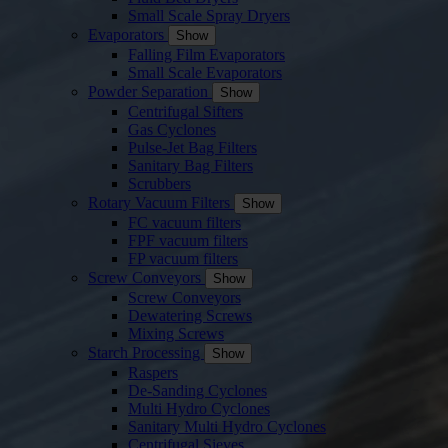
Small Scale Spray Dryers
Evaporators
Show
Falling Film Evaporators
Small Scale Evaporators
Powder Separation
Show
Centrifugal Sifters
Gas Cyclones
Pulse-Jet Bag Filters
Sanitary Bag Filters
Scrubbers
Rotary Vacuum Filters
Show
FC vacuum filters
FPF vacuum filters
FP vacuum filters
Screw Conveyors
Show
Screw Conveyors
Dewatering Screws
Mixing Screws
Starch Processing
Show
Raspers
De-Sanding Cyclones
Multi Hydro Cyclones
Sanitary Multi Hydro Cyclones
Centrifugal Sieves