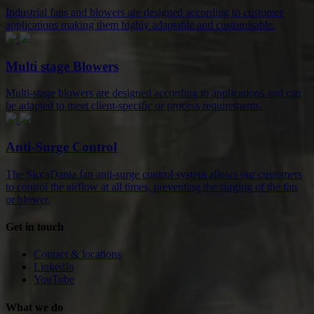
Industrial fans and blowers are designed according to customer
applications making them highly adaptable and customisable.
Multi stage Blowers
Multi-stage blowers are designed according to applications and can
be adapted to meet client-specific or process requirements.
Anti-Surge Control
The SiccaDania fan anti-surge control system allows our customers
to control the airflow at all times, preventing the surging of the fan
or blower.
Get in touch
Contact & locations
LinkedIn
YouTube
What we do