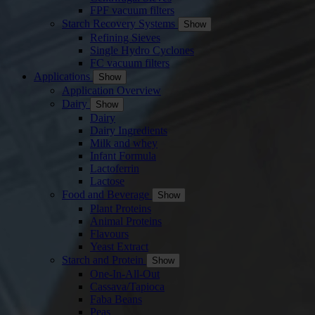
FPF vacuum filters
Starch Recovery Systems
Show
Refining Sieves
Single Hydro Cyclones
FC vacuum filters
Applications
Show
Application Overview
Dairy
Show
Dairy
Dairy Ingredients
Milk and whey
Infant Formula
Lactoferrin
Lactose
Food and Beverage
Show
Plant Proteins
Animal Proteins
Flavours
Yeast Extract
Starch and Protein
Show
One-In-All-Out
Cassava/Tapioca
Faba Beans
Peas