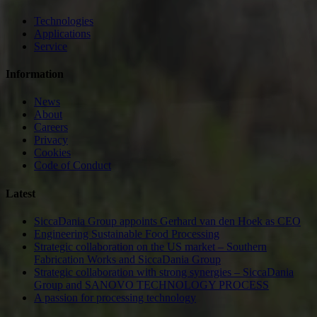
Technologies
Applications
Service
Information
News
About
Careers
Privacy
Cookies
Code of Conduct
Latest
SiccaDania Group appoints Gerhard van den Hoek as CEO
Engineering Sustainable Food Processing
Strategic collaboration on the US market – Southern
Fabrication Works and SiccaDania Group
Strategic collaboration with strong synergies – SiccaDania
Group and SANOVO TECHNOLOGY PROCESS
A passion for processing technology