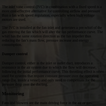
The inlet vane control (IVC) in combination with a fixed speed is a
more cost-effective alternative for controlling airflow and pressure
than a fan with speed regulation, especially when high voltage
motors are used.
The IVC is installed at the fan inlet and generates a pre-whirl of the
gas entering the fan which will alter the fan performance curve. The
whirl has the same rotation direction as the fan impeller thus
reducing the fan’s mass flow, pressure increase and energy
consumption.
Damper control
Damper control, either in the inlet or outlet duct, introduces a
resistance in the air system due to which the flow will decrease,
following the initial performance curve. This throttling effect is often
used for systems that require constant pressure over the operating
range (i.e. inside a vessel) and only need to compensate for the
pressure drop over the ducting.
Monitoring
Fans and blowers are the main driving force in the air or gas-