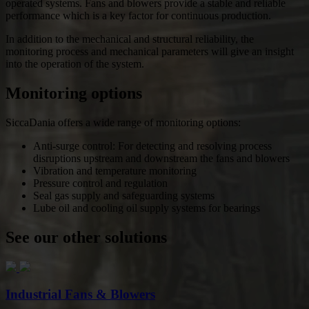
operated systems. Fans and blowers provide a stable and reliable
performance which is a key factor for continuous production.
In addition to the mechanical and structural reliability, the
monitoring process and mechanical parameters will give an insight
into the operation of the system.
Monitoring options
SiccaDania offers a wide range of monitoring options:
Anti-surge control: For detecting and resolving process
disruptions upstream and downstream the fans and blowers
Vibration and temperature monitoring
Pressure control and regulation
Seal gas supply and safeguarding systems
Lube oil and cooling oil supply systems for bearings
See our other solutions
Industrial Fans & Blowers