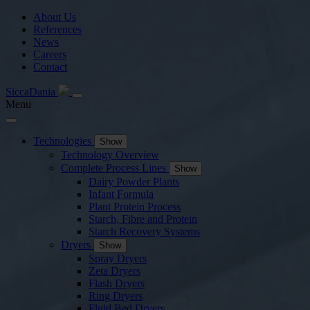
About Us
References
News
Careers
Contact
SiccaDania
Menu
Technologies
Show
Technology Overview
Complete Process Lines
Show
Dairy Powder Plants
Infant Formula
Plant Protein Process
Starch, Fibre and Protein
Starch Recovery Systems
Dryers
Show
Spray Dryers
Zeta Dryers
Flash Dryers
Ring Dryers
Fluid Bed Dryers