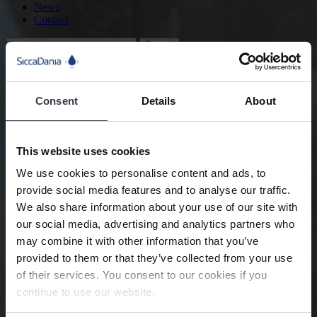
News
Contact
Search
Fans and Blowers
Flow Control and Monitoring
Consent
Details
About
Flow control allows our customers to create an optimum process
This website uses cookies
condition making the entire process as efficient and effective as
possible.
We use cookies to personalise content and ads, to
provide social media features and to analyse our traffic.
Product Information
We also share information about your use of our site with
Description
our social media, advertising and analytics partners who
may combine it with other information that you’ve
Flow control is required for many processes to reach an optimum
process condition or when multiple operating cases are required.
provided to them or that they’ve collected from your use
Energy consumption is one of the key items in the selection and
of their services. You consent to our cookies if you
operation of the fans and blowers. When the operating point of the
continue to use our website.
fan is fluctuating due to either process conditions or specific pre-
defined operating cases, the controllability and power consumption