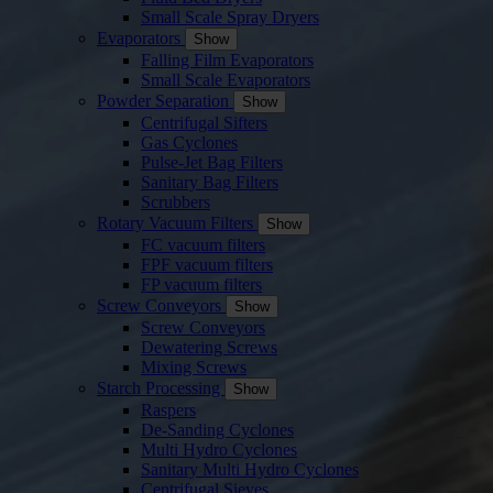
Small Scale Spray Dryers
Evaporators
Show
Falling Film Evaporators
Small Scale Evaporators
Powder Separation
Show
Centrifugal Sifters
Gas Cyclones
Pulse-Jet Bag Filters
Sanitary Bag Filters
Scrubbers
Rotary Vacuum Filters
Show
FC vacuum filters
FPF vacuum filters
FP vacuum filters
Screw Conveyors
Show
Screw Conveyors
Dewatering Screws
Mixing Screws
Starch Processing
Show
Raspers
De-Sanding Cyclones
Multi Hydro Cyclones
Sanitary Multi Hydro Cyclones
Centrifugal Sieves