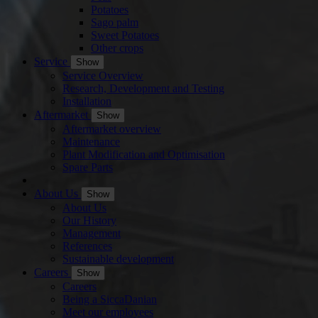
Potatoes
Sago palm
Sweet Potatoes
Other crops
Service
Show
Service Overview
Research, Development and Testing
Installation
Aftermarket
Show
Aftermarket overview
Maintenance
Plant Modification and Optimisation
Spare Parts
About Us
Show
About Us
Our History
Management
References
Sustainable development
Careers
Show
Careers
Being a SiccaDanian
Meet our employees