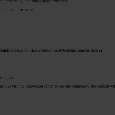
ial processing, and single-stage processes.
ipment and processes:
imple application trials including analytical instruments such as:
chniques
t to visit the Innovation center to see our technology and consult wit