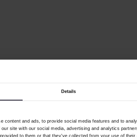
Details
e content and ads, to provide social media features and to analy
 our site with our social media, advertising and analytics partn
 provided to them or that they’ve collected from your use of their