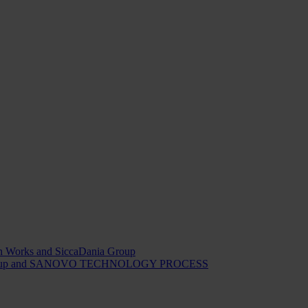
ion Works and SiccaDania Group
Dania Group and SANOVO TECHNOLOGY PROCESS