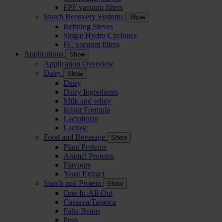
FPF vacuum filters
Starch Recovery Systems
Show
Refining Sieves
Single Hydro Cyclones
FC vacuum filters
Applications
Show
Application Overview
Dairy
Show
Dairy
Dairy Ingredients
Milk and whey
Infant Formula
Lactoferrin
Lactose
Food and Beverage
Show
Plant Proteins
Animal Proteins
Flavours
Yeast Extract
Starch and Protein
Show
One-In-All-Out
Cassava/Tapioca
Faba Beans
Peas