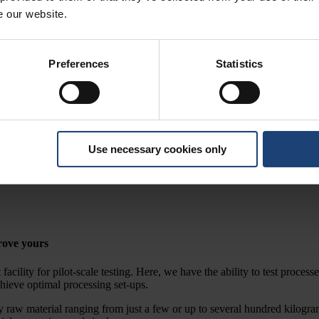
e our website.
Preferences
Statistics
ting
Use necessary cookies only
for testing on a pilot scale and R&D.
rove yours
cility for pilot-scale testing. Here, we have the ability to test proces
chieve optimal processing set-ups.
y raw material ranging from just a few or up to several hundred kilogra