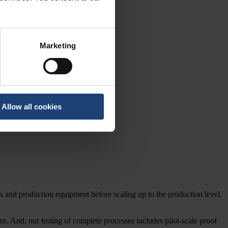
Marketing
Allow all cookies
ses and production equipment before scaling up to the production level.
ms. And, our testing of complete processes includes pilot-scale proof