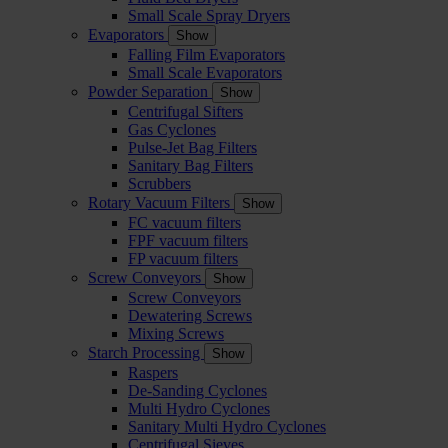
Small Scale Spray Dryers
Evaporators
Show
Falling Film Evaporators
Small Scale Evaporators
Powder Separation
Show
Centrifugal Sifters
Gas Cyclones
Pulse-Jet Bag Filters
Sanitary Bag Filters
Scrubbers
Rotary Vacuum Filters
Show
FC vacuum filters
FPF vacuum filters
FP vacuum filters
Screw Conveyors
Show
Screw Conveyors
Dewatering Screws
Mixing Screws
Starch Processing
Show
Raspers
De-Sanding Cyclones
Multi Hydro Cyclones
Sanitary Multi Hydro Cyclones
Centrifugal Sieves