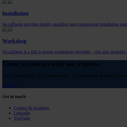
Installation
SiccaDania provides highly qualified and experienced installation teams
Workshop
SiccaDania is a full in-house technology provider – this also include
Come in contact with our experts
Do you need help with service issues? Do not hesitate to contact our e
Contact
Get in touch
Contact & locations
LinkedIn
YouTube