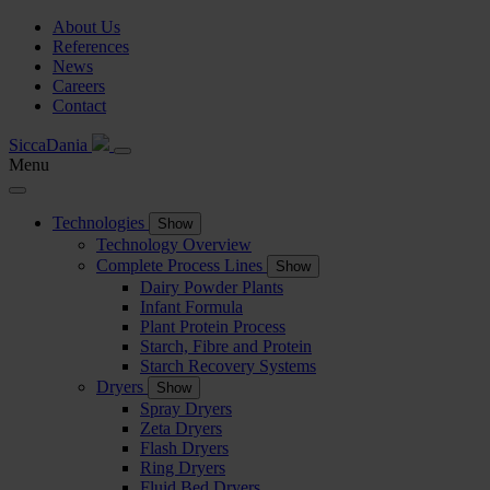
About Us
References
News
Careers
Contact
SiccaDania
Menu
Technologies
Show
Technology Overview
Complete Process Lines
Show
Dairy Powder Plants
Infant Formula
Plant Protein Process
Starch, Fibre and Protein
Starch Recovery Systems
Dryers
Show
Spray Dryers
Zeta Dryers
Flash Dryers
Ring Dryers
Fluid Bed Dryers