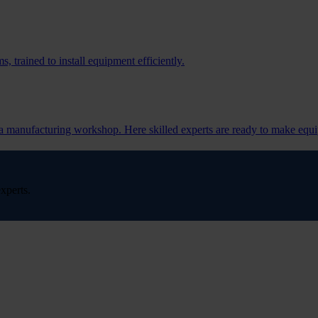
, trained to install equipment efficiently.
s a manufacturing workshop. Here skilled experts are ready to make equi
xperts.