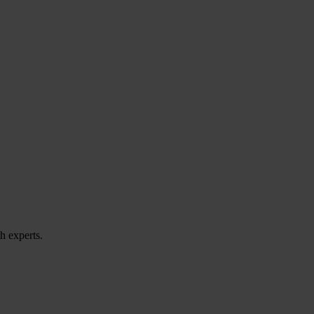
h experts.