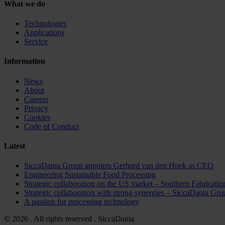
What we do
Technologies
Applications
Service
Information
News
About
Careers
Privacy
Cookies
Code of Conduct
Latest
SiccaDania Group appoints Gerhard van den Hoek as CEO
Engineering Sustainable Food Processing
Strategic collaboration on the US market – Southern Fabricat
Strategic collaboration with strong synergies – Sicca
A passion for processing technology
© 2026 . All rights reserved . SiccaDania