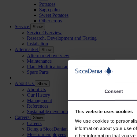
Potatoes
Sago palm
Sweet Potatoes
Other crops
Service
Show
Service Overview
Research, Development and Testing
Installation
Aftermarket
Show
Aftermarket overview
Maintenance
Plant Modification and Optimisation
Spare Parts
About Us
Show
About Us
Consent
Our History
Management
References
This website uses cookies
Sustainable development
Careers
Show
We use cookies to personalis
Careers
information about your use of
Being a SiccaDanian
Meet our employees
other information that you’ve