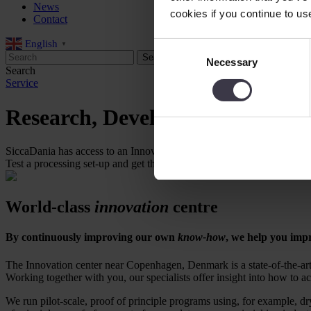
News
cookies if you continue to us
Contact
English
Consent
▼
Necessary
Selection
Search
Service
Research, Development and Tes
SiccaDania has access to an Innovation centre that provides facilities 
Test a processing set-up and get the right production equipment.
World-class
innovation
centre
By continuously improving our own
know-how
, we help you imp
The Innovation center near Copenhagen, Denmark is a state-of-the-art fa
Working together with you, our specialists offer insight into how to a
We run pilot-scale, proof of principle programs using, for example, dr