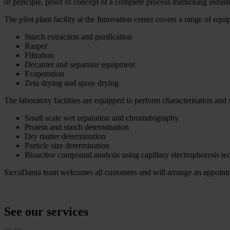
of principle, proof of concept of a complete process mimicking industr
The pilot plant facility at the Innovation center covers a range of equ
Starch extraction and purification
Rasper
Filtration
Decanter and separator equipment
Evaporation
Zeta drying and spray drying
The laboratory facilities are equipped to perform characterisation and s
Small scale wet separation and chromatography
Protein and starch determination
Dry matter determination
Particle size determination
Bioactive compound analysis using capillary electrophoresis te
SiccaDania team welcomes all customers and will arrange an appointmen
See our services