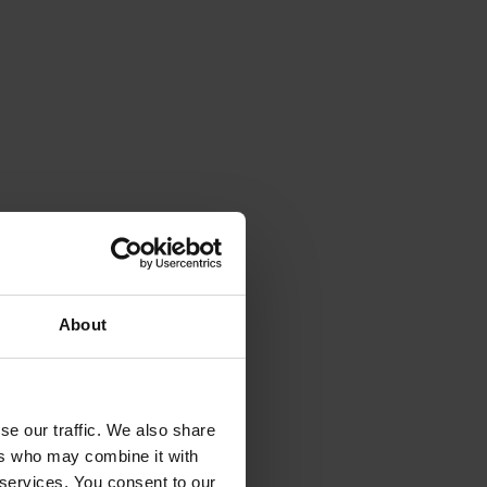
About
se our traffic. We also share
ers who may combine it with
 services. You consent to our