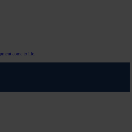
pment come to life.