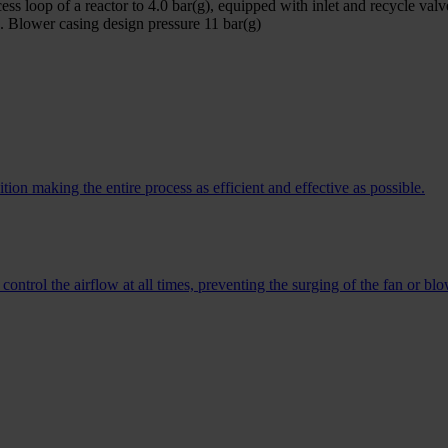
ess loop of a reactor to 4.0 bar(g), equipped with inlet and recycle valv
. Blower casing design pressure 11 bar(g)
on making the entire process as efficient and effective as possible.
ontrol the airflow at all times, preventing the surging of the fan or blo