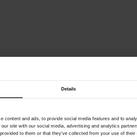
Details
e content and ads, to provide social media features and to analy
 our site with our social media, advertising and analytics partn
 provided to them or that they’ve collected from your use of their