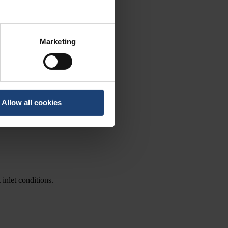
Marketing
Allow all cookies
 inlet conditions.