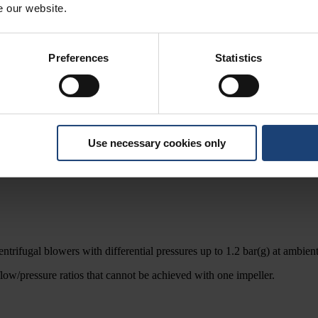
e our website.
Preferences
Statistics
Use necessary cookies only
adapted to meet client-specific or process requirements.
ntrifugal blowers with differential pressures up to 1.2 bar(g) at ambient
flow/pressure ratios that cannot be achieved with one impeller.