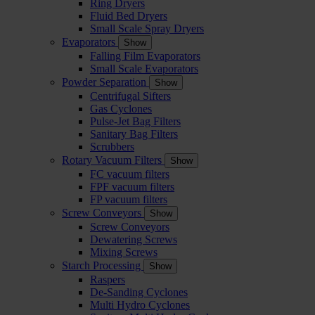
Ring Dryers
Fluid Bed Dryers
Small Scale Spray Dryers
Evaporators
Show
Falling Film Evaporators
Small Scale Evaporators
Powder Separation
Show
Centrifugal Sifters
Gas Cyclones
Pulse-Jet Bag Filters
Sanitary Bag Filters
Scrubbers
Rotary Vacuum Filters
Show
FC vacuum filters
FPF vacuum filters
FP vacuum filters
Screw Conveyors
Show
Screw Conveyors
Dewatering Screws
Mixing Screws
Starch Processing
Show
Raspers
De-Sanding Cyclones
Multi Hydro Cyclones