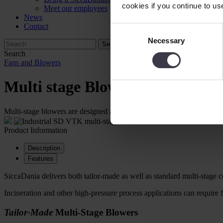
cookies if you continue to us
Meet our employees
News
Contact
Consent
Necessary
Selection
Search
Fans and Blowers
Multi stage Blowers
Multi-stage blowers are designed according to applications and can be 
Product Information
Description
Features
SiccaDania delivers both tailor-made as well as standard multi-stage ce
Incineration and other high-pressure process applications can require 
Tailor-Made
Multi-Stage Blowers