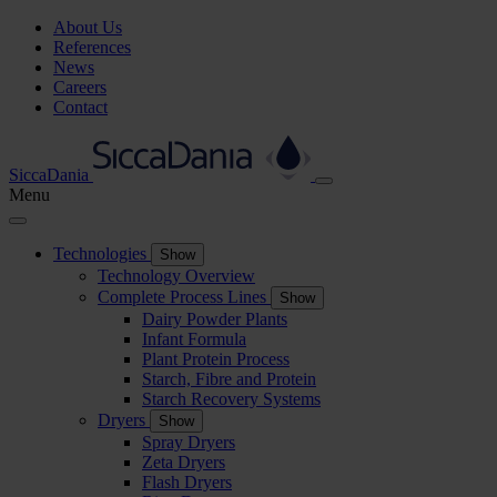
About Us
References
News
Careers
Contact
SiccaDania
Menu
Technologies
Show
Technology Overview
Complete Process Lines
Show
Dairy Powder Plants
Infant Formula
Plant Protein Process
Starch, Fibre and Protein
Starch Recovery Systems
Dryers
Show
Spray Dryers
Zeta Dryers
Flash Dryers