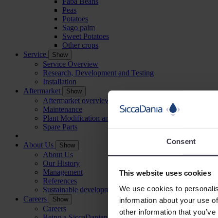
Faba Beans
Peas
Potatoes
Sago palm
Sweet Potatoes
Other crops
Service
Show
Service Overview
Research, Development and Testing
Installation
Aftermarket
Show
Aftermarket overview
Maintenance
Plant Modification and Optimisation
Spare Parts
Consent
About Us
Show
About Us
Our History
Management
This website uses cookies
References
We use cookies to personalis
Sustainable development
Careers
Show
information about your use of
Careers
other information that you’ve
Being a SiccaDanian