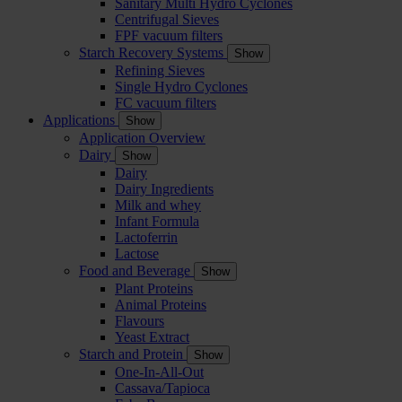
Sanitary Multi Hydro Cyclones
Centrifugal Sieves
FPF vacuum filters
Starch Recovery Systems
Show
Refining Sieves
Single Hydro Cyclones
FC vacuum filters
Applications
Show
Application Overview
Dairy
Show
Dairy
Dairy Ingredients
Milk and whey
Infant Formula
Lactoferrin
Lactose
Food and Beverage
Show
Plant Proteins
Animal Proteins
Flavours
Yeast Extract
Starch and Protein
Show
One-In-All-Out
Cassava/Tapioca