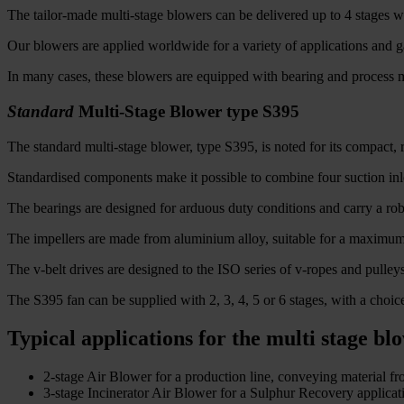
The tailor-made multi-stage blowers can be delivered up to 4 stages wi
Our blowers are applied worldwide for a variety of applications and ga
In many cases, these blowers are equipped with bearing and process mo
Standard
Multi-Stage Blower type S395
The standard multi-stage blower, type S395, is noted for its compact, r
Standardised components make it possible to combine four suction inlet
The bearings are designed for arduous duty conditions and carry a robu
The impellers are made from aluminium alloy, suitable for a maximum 
The v-belt drives are designed to the ISO series of v-ropes and pulleys
The S395 fan can be supplied with 2, 3, 4, 5 or 6 stages, with a choice
Typical applications for the multi stage bl
2-stage Air Blower for a production line, conveying material fro
3-stage Incinerator Air Blower for a Sulphur Recovery applicati