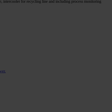
e, intercooler for recycling line and including process monitoring
wer.