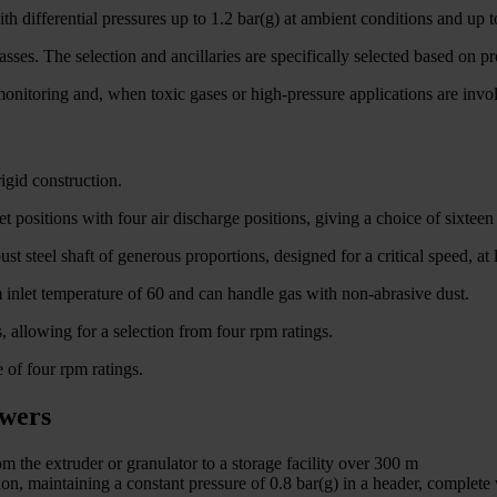
th differential pressures up to 1.2 bar(g) at ambient conditions and up t
sses. The selection and ancillaries are specifically selected based on p
nitoring and, when toxic gases or high-pressure applications are involv
igid construction.
 positions with four air discharge positions, giving a choice of sixtee
st steel shaft of generous proportions, designed for a critical speed, 
inlet temperature of 60 and can handle gas with non-abrasive dust.
, allowing for a selection from four rpm ratings.
 of four rpm ratings.
owers
m the extruder or granulator to a storage facility over 300 m
on, maintaining a constant pressure of 0.8 bar(g) in a header, complete 