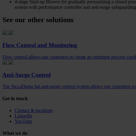
4-stage Start-up Blower for gradually pressurizing a closed proc
system with performance controller and anti-surge safeguarding
See our other solutions
Flow Control and Monitoring
Flow control allows our customers to create an optimum process conditi
Anti-Surge Control
The SiccaDania fan anti-surge control system allows our customers to c
Get in touch
Contact & locations
LinkedIn
YouTube
What we do