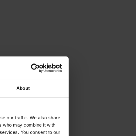
About
se our traffic. We also share
ers who may combine it with
 services. You consent to our