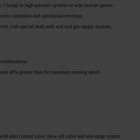
o 3 bar(g) in high-pressure systems or with heavier gasses.
rocess conditions and operational envelope.
ed, with special shaft seals and seal gas supply systems.
n combinations.
at least 40% greater than the maximum running speed.
with inlet control valve, blow-off valve and anti-surge system