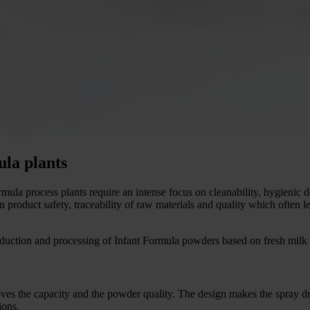
ula plants
mula process plants require an intense focus on cleanability, hygienic de
roduct safety, traceability of raw materials and quality which often l
uction and processing of Infant Formula powders based on fresh milk
es the capacity and the powder quality. The design makes the spray drye
ions.