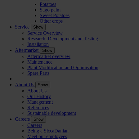
Potatoes
Sago palm
Sweet Potatoes
Other crops
Service
Show
Service Overview
Research, Development and Testing
Installation
Aftermarket
Show
Aftermarket overview
Maintenance
Plant Modification and Optimisation
Spare Parts
About Us
Show
About Us
Our History
Management
References
Sustainable development
Careers
Show
Careers
Being a SiccaDanian
Meet our employees