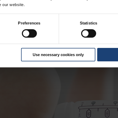
e our website.
Preferences
Statistics
Use necessary cookies only