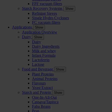
FPF vacuum filters
Starch Recovery Systems
Show
Refining Sieves
Single Hydro Cyclones
FC vacuum filters
Applications
Show
Application Overview
Dairy
Show
Dairy
Dairy Ingredients
Milk and whey
Infant Formula
Lactoferrin
Lactose
Food and Beverage
Show
Plant Proteins
Animal Proteins
Flavours
Yeast Extract
Starch and Protein
Show
One-In-All-Out
Cassava/Tapioca
Faba Beans
Peas