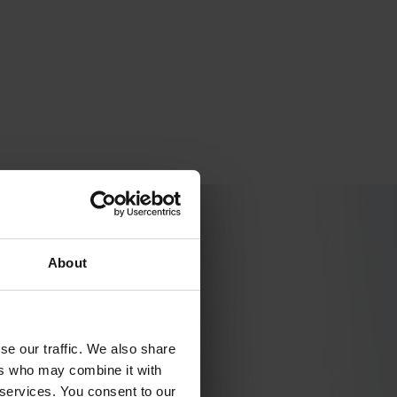
ompromising on quality or safety.
About
se our traffic. We also share
ers who may combine it with
 services. You consent to our