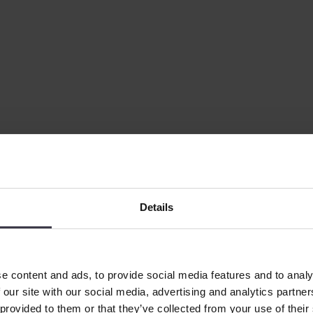
perts have designed the process to reduce energy consumption without c
Details
e content and ads, to provide social media features and to analy
 our site with our social media, advertising and analytics partn
 provided to them or that they’ve collected from your use of their