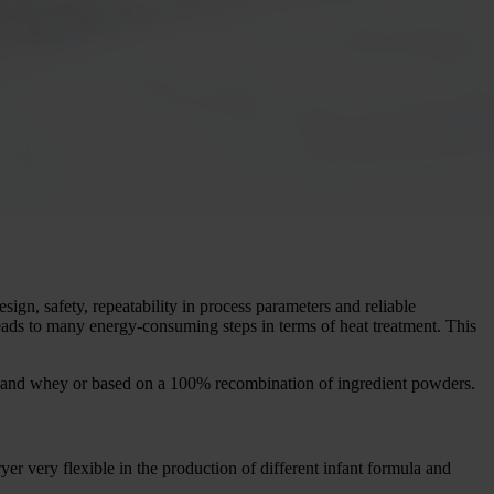
sign, safety, repeatability in process parameters and reliable
eads to many energy-consuming steps in terms of heat treatment. This
 and whey or based on a 100% recombination of ingredient powders.
r very flexible in the production of different infant formula and