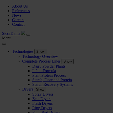
About Us
References
News
Careers
Contact
SiccaDania
Menu
Technologies
Show
Technology Overview
Complete Process Lines
Show
Dairy Powder Plants
Infant Formula
Plant Protein Process
Starch, Fibre and Protein
Starch Recovery Systems
Dryers
Show
Spray Dryers
Zeta Dryers
Flash Dryers
Ring Dryers
Fluid Bed Dryers