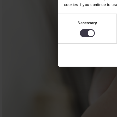
cookies if you continue to us
Consent
Necessary
Selection