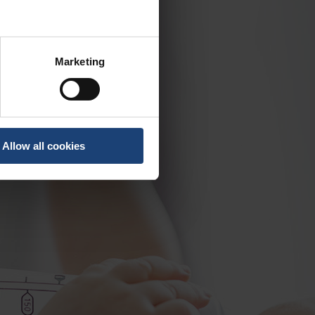
Marketing
Allow all cookies