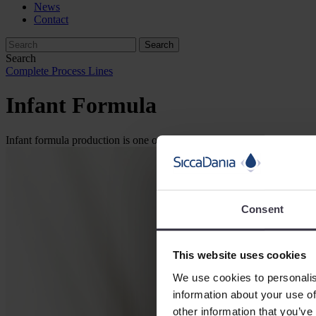
News
Contact
Search
Complete Process Lines
Infant Formula
Infant formula production is one of SiccaDania’s specialities. Our ex
Consent
This website uses cookies
We use cookies to personalis
information about your use of
other information that you’ve