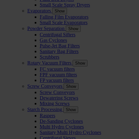
Small Scale Spray Dryers
Evaporators
Show
Falling Film Evaporators
Small Scale Evaporators
Powder Separation
Show
Centrifugal Sifters
Gas Cyclones
Pulse-Jet Bag Filters
Sanitary Bag Filters
Scrubbers
Rotary Vacuum Filters
Show
FC vacuum filters
FPF vacuum filters
FP vacuum filters
Screw Conveyors
Show
Screw Conveyors
Dewatering Screws
Mixing Screws
Starch Processing
Show
Raspers
De-Sanding Cyclones
Multi Hydro Cyclones
Sanitary Multi Hydro Cyclones
Centrifugal Sieves