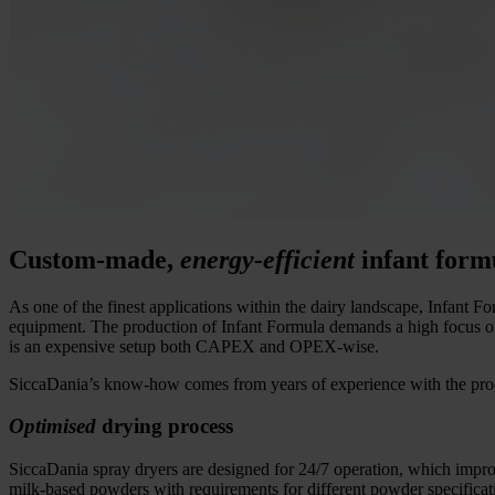
Custom-made,
energy-efficient
infant form
As one of the finest applications within the dairy landscape, Infant For
equipment. The production of Infant Formula demands a high focus on p
is an expensive setup both CAPEX and OPEX-wise.
SiccaDania’s know-how comes from years of experience with the prod
Optimised
drying process
SiccaDania spray dryers are designed for 24/7 operation, which improv
milk-based powders with requirements for different powder specificat