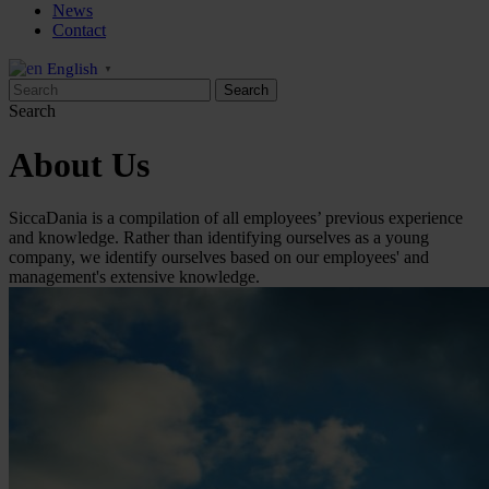
News
Contact
English
▼
Search
About Us
SiccaDania is a compilation of all employees’ previous experience
and knowledge. Rather than identifying ourselves as a young
company, we identify ourselves based on our employees' and
management's extensive knowledge.