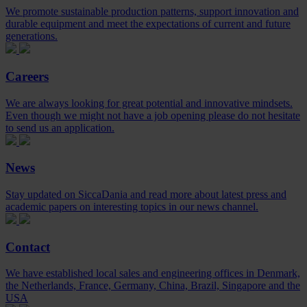
We promote sustainable production patterns, support innovation and
durable equipment and meet the expectations of current and future
generations.
Careers
We are always looking for great potential and innovative mindsets.
Even though we might not have a job opening please do not hesitate
to send us an application.
News
Stay updated on SiccaDania and read more about latest press and
academic papers on interesting topics in our news channel.
Contact
We have established local sales and engineering offices in Denmark,
the Netherlands, France, Germany, China, Brazil, Singapore and the
USA