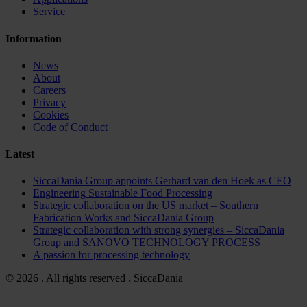
Service
Information
News
About
Careers
Privacy
Cookies
Code of Conduct
Latest
SiccaDania Group appoints Gerhard van den Hoek as CEO
Engineering Sustainable Food Processing
Strategic collaboration on the US market – Southern
Fabrication Works and SiccaDania Group
Strategic collaboration with strong synergies – SiccaDania
Group and SANOVO TECHNOLOGY PROCESS
A passion for processing technology
© 2026 . All rights reserved . SiccaDania