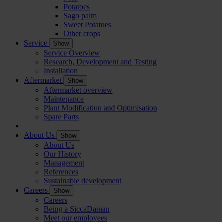
Potatoes
Sago palm
Sweet Potatoes
Other crops
Service
Show
Service Overview
Research, Development and Testing
Installation
Aftermarket
Show
Aftermarket overview
Maintenance
Plant Modification and Optimisation
Spare Parts
About Us
Show
About Us
Our History
Management
References
Sustainable development
Careers
Show
Careers
Being a SiccaDanian
Meet our employees