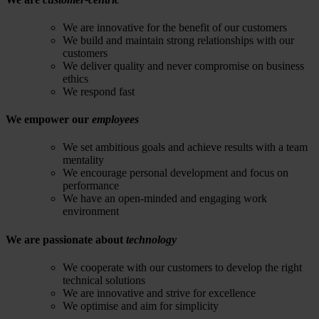
We are innovative for the benefit of our customers
We build and maintain strong relationships with our
customers
We deliver quality and never compromise on business
ethics
We respond fast
We empower our
employees
We set ambitious goals and achieve results with a team
mentality
We encourage personal development and focus on
performance
We have an open-minded and engaging work
environment
We are passionate about
technology
We cooperate with our customers to develop the right
technical solutions
We are innovative and strive for excellence
We optimise and aim for simplicity