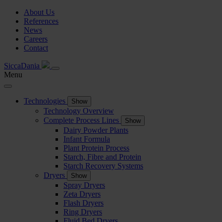
About Us
References
News
Careers
Contact
SiccaDania
Menu
Technologies
Show
Technology Overview
Complete Process Lines
Show
Dairy Powder Plants
Infant Formula
Plant Protein Process
Starch, Fibre and Protein
Starch Recovery Systems
Dryers
Show
Spray Dryers
Zeta Dryers
Flash Dryers
Ring Dryers
Fluid Bed Dryers