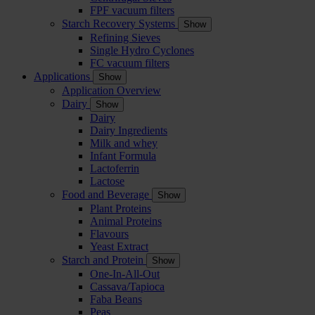
FPF vacuum filters
Starch Recovery Systems
Show
Refining Sieves
Single Hydro Cyclones
FC vacuum filters
Applications
Show
Application Overview
Dairy
Show
Dairy
Dairy Ingredients
Milk and whey
Infant Formula
Lactoferrin
Lactose
Food and Beverage
Show
Plant Proteins
Animal Proteins
Flavours
Yeast Extract
Starch and Protein
Show
One-In-All-Out
Cassava/Tapioca
Faba Beans
Peas