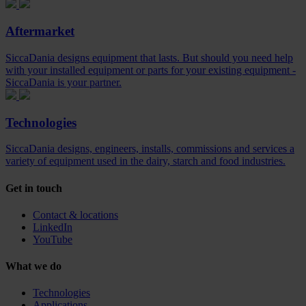
Aftermarket
SiccaDania designs equipment that lasts. But should you need help
with your installed equipment or parts for your existing equipment -
SiccaDania is your partner.
Technologies
SiccaDania designs, engineers, installs, commissions and services a
variety of equipment used in the dairy, starch and food industries.
Get in touch
Contact & locations
LinkedIn
YouTube
What we do
Technologies
Applications