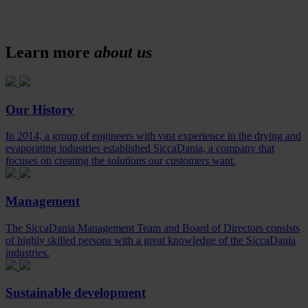
Learn more
about us
Our History
In 2014, a group of engineers with vast experience in the drying and
evaporating industries established SiccaDania, a company that
focuses on creating the solutions our customers want.
Management
The SiccaDania Management Team and Board of Directors consists
of highly skilled persons with a great knowledge of the SiccaDania
industries.
Sustainable development