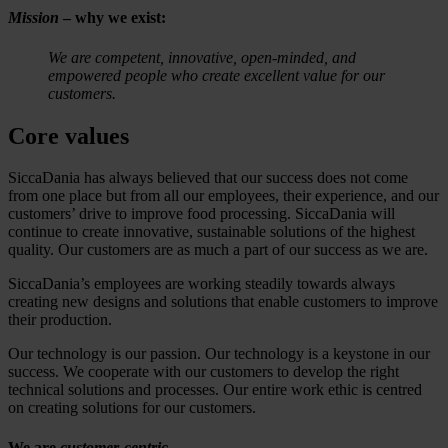
Mission
– why we exist:
We are competent, innovative, open-minded, and
empowered people who create excellent value for our
customers.
Core values
SiccaDania has always believed that our success does not come
from one place but from all our employees, their experience, and our
customers’ drive to improve food processing. SiccaDania will
continue to create innovative, sustainable solutions of the highest
quality. Our customers are as much a part of our success as we are.
SiccaDania’s employees are working steadily towards always
creating new designs and solutions that enable customers to improve
their production.
Our technology is our passion. Our technology is a keystone in our
success. We cooperate with our customers to develop the right
technical solutions and processes. Our entire work ethic is centred
on creating solutions for our customers.
We are
customer-centric