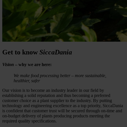
Get to know
SiccaDania
Vision
– why we are here:
We make food processing better – more sustainable,
healthier, safer
Our vision is to become an industry leader in our field by
establishing a solid reputation and thus becoming a preferred
customer choice as a plant supplier to the industry. By putting
technology and engineering excellence as a top priority, SiccaDania
is confident that customer trust will be secured through on-time and
on-budget delivery of plants producing products meeting the
required quality specifications.