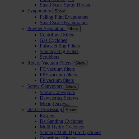
Small Scale Spray Dryers
Evaporators
Show
Falling Film Evaporators
Small Scale Evaporators
Powder Separation
Show
Centrifugal Sifters
Gas Cyclones
Pulse-Jet Bag Filters
Sanitary Bag Filters
Scrubbers
Rotary Vacuum Filters
Show
FC vacuum filters
FPF vacuum filters
FP vacuum filters
Screw Conveyors
Show
Screw Conveyors
Dewatering Screws
Mixing Screws
Starch Processing
Show
Raspers
De-Sanding Cyclones
Multi Hydro Cyclones
Sanitary Multi Hydro Cyclones
Centrifugal Sieves