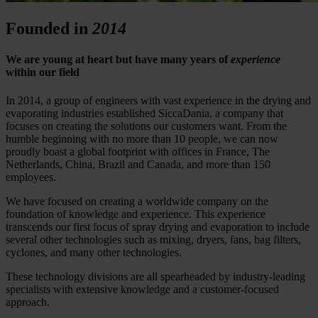
Founded in
2014
We are young at heart but have many years of
experience
within our field
In 2014, a group of engineers with vast experience in the drying and
evaporating industries established SiccaDania, a company that
focuses on creating the solutions our customers want. From the
humble beginning with no more than 10 people, we can now
proudly boast a global footprint with offices in France, The
Netherlands, China, Brazil and Canada, and more than 150
employees.
We have focused on creating a worldwide company on the
foundation of knowledge and experience. This experience
transcends our first focus of spray drying and evaporation to include
several other technologies such as mixing, dryers, fans, bag filters,
cyclones, and many other technologies.
These technology divisions are all spearheaded by industry-leading
specialists with extensive knowledge and a customer-focused
approach.