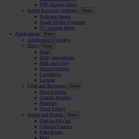
FPF vacuum filters
Starch Recovery Systems
Show
Refining Sieves
Single Hydro Cyclones
FC vacuum filters
Applications
Show
Application Overview
Dairy
Show
Dairy
Dairy Ingredients
Milk and whey
Infant Formula
Lactoferrin
Lactose
Food and Beverage
Show
Plant Proteins
Animal Proteins
Flavours
Yeast Extract
Starch and Protein
Show
One-In-All-Out
Cassava/Tapioca
Faba Beans
Peas