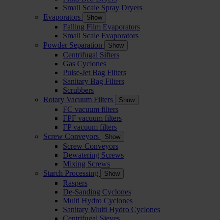
Small Scale Spray Dryers
Evaporators
Show
Falling Film Evaporators
Small Scale Evaporators
Powder Separation
Show
Centrifugal Sifters
Gas Cyclones
Pulse-Jet Bag Filters
Sanitary Bag Filters
Scrubbers
Rotary Vacuum Filters
Show
FC vacuum filters
FPF vacuum filters
FP vacuum filters
Screw Conveyors
Show
Screw Conveyors
Dewatering Screws
Mixing Screws
Starch Processing
Show
Raspers
De-Sanding Cyclones
Multi Hydro Cyclones
Sanitary Multi Hydro Cyclones
Centrifugal Sieves