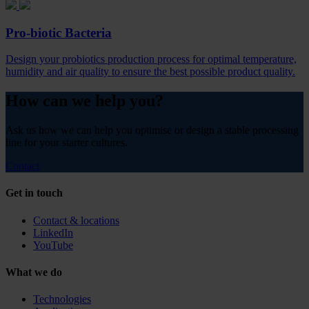
Pro-biotic Bacteria
Design your probiotics production process for optimal temperature,
humidity and air quality to ensure the best possible product quality.
How can we help you?
Ask us how we can help you optimise or design a stable processing
line for your starter cultures.
Contact
Get in touch
Contact & locations
LinkedIn
YouTube
What we do
Technologies