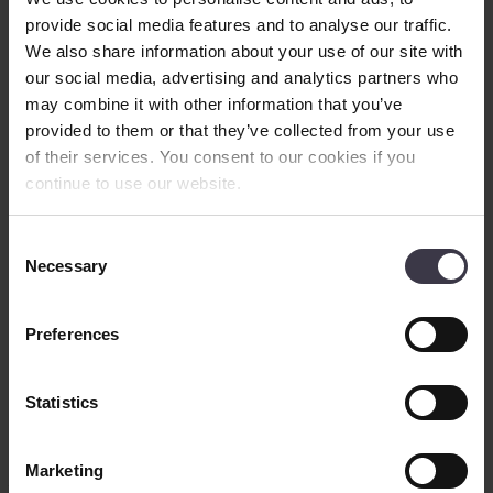
News
provide social media features and to analyse our traffic.
Contact
We also share information about your use of our site with
English
▼
our social media, advertising and analytics partners who
may combine it with other information that you’ve
Search
provided to them or that they’ve collected from your use
Nutraceutical
of their services. You consent to our cookies if you
Starter Cultures
continue to use our website.
We provide state-of-the-art, tried-and-tested equipment and process
Consent
knowledge to help you achieve a commercially viable production
Necessary
Selection
line for your starter cultures.
Preferences
Controlled,
predictable fermentation
of
cultures
Statistics
Starter culture microorganisms are used in the production of cultured
dairy products, such as yoghurt and cheese. Whereas the natural
microflora of milk can be inefficient, uncontrollable or unpredictable
Marketing
– or can be destroyed altogether by heat treatment, a starter culture