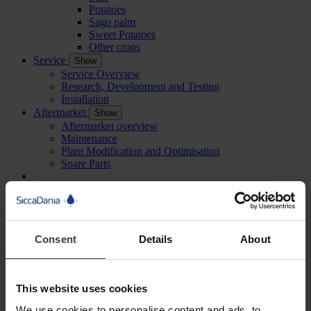
Potatoes
Sago palm
Sweet Potatoes
Other crops
Service
Show
Service Overview
Research, Development and Testing
Installation
Aftermarket
Show
Aftermarket overview
Maintenance
Plant Modification and Optimisation
Spare Parts
About Us
Show
About Us
Our History
Management
Consent
Details
About
References
Sustainable development
Careers
Show
Careers
This website uses cookies
Being a SiccaDanian
Meet our employees
We use cookies to personalise content and ads, to