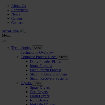
About Us
References
News
Careers
Contact
SiccaDania
Menu
Technologies
Show
Technology Overview
Complete Process Lines
Show
Dairy Powder Plants
Infant Formula
Plant Protein Process
Starch, Fibre and Protein
Starch Recovery Systems
Dryers
Show
Spray Dryers
Zeta Dryers
Flash Dryers
Ring Dryers
Fluid Bed Dryers