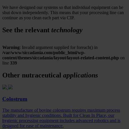
We have designed our systems so that individual equipment can be
shut down independently. This means that your processing line can
continue as you clean each part via CIP.
See the relevant
technology
Warning
: Invalid argument supplied for foreach() in
/var/www/siccadania.com/public_html/wp-
content/themes/siccadania/layout/layout-related-content.php
on
line
339
Other nutraceutical
applications
Colostrum
The manufacture of bovine colostrum requires maximum process
stability and hygienic conditions. Built for Clean In Place, our
hygienic processing equipment includes advanced robotics and is
designed for ease of maintenance.