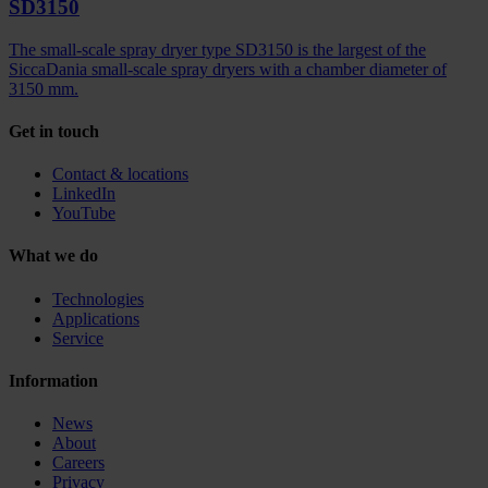
SD3150
The small-scale spray dryer type SD3150 is the largest of the
SiccaDania small-scale spray dryers with a chamber diameter of
3150 mm.
Get in touch
Contact & locations
LinkedIn
YouTube
What we do
Technologies
Applications
Service
Information
News
About
Careers
Privacy