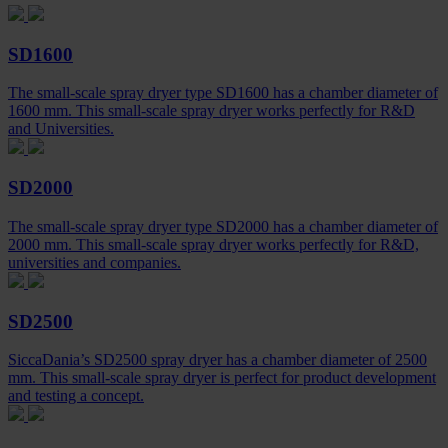
SD1600
The small-scale spray dryer type SD1600 has a chamber diameter of
1600 mm. This small-scale spray dryer works perfectly for R&D
and Universities.
SD2000
The small-scale spray dryer type SD2000 has a chamber diameter of
2000 mm. This small-scale spray dryer works perfectly for R&D,
universities and companies.
SD2500
SiccaDania’s SD2500 spray dryer has a chamber diameter of 2500
mm. This small-scale spray dryer is perfect for product development
and testing a concept.