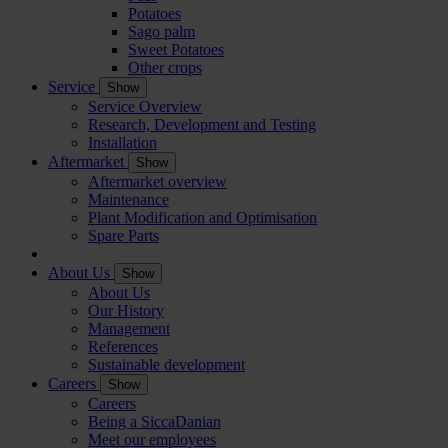
Potatoes
Sago palm
Sweet Potatoes
Other crops
Service
Show
Service Overview
Research, Development and Testing
Installation
Aftermarket
Show
Aftermarket overview
Maintenance
Plant Modification and Optimisation
Spare Parts
About Us
Show
About Us
Our History
Management
References
Sustainable development
Careers
Show
Careers
Being a SiccaDanian
Meet our employees