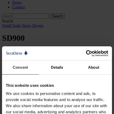
News
Contact
Search
Small Scale Spray Dryers
SD900
SiccaDania’s smallest spray dryer is the SD900 with a chamber
diameter of 900 mm. This small-scale spray dryer works perfectly
for R&D.
Consent
Details
About
Product Information
Description
This website uses cookies
Equipment
We use cookies to personalise content and ads, to
Technical data
provide social media features and to analyse our traffic.
The SD900 is targeted for R&D work as well as experimental scale
We also share information about your use of our site with
production. It is available as a standard plant and features a range of
our social media, advertising and analytics partners who
optional items and modules, thus enabling customisation to match