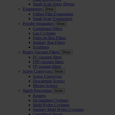
Small Scale Spray Dryers
Evaporators
Show
Falling Film Evaporators
Small Scale Evaporators
Powder Separation
Show
Centrifugal Sifters
Gas Cyclones
Pulse-Jet Bag Filters
Sanitary Bag Filters
Scrubbers
Rotary Vacuum Filters
Show
FC vacuum filters
FPF vacuum filters
FP vacuum filters
Screw Conveyors
Show
Screw Conveyors
Dewatering Screws
Mixing Screws
Starch Processing
Show
Raspers
De-Sanding Cyclones
Multi Hydro Cyclones
Sanitary Multi Hydro Cyclones
Centrifugal Sieves