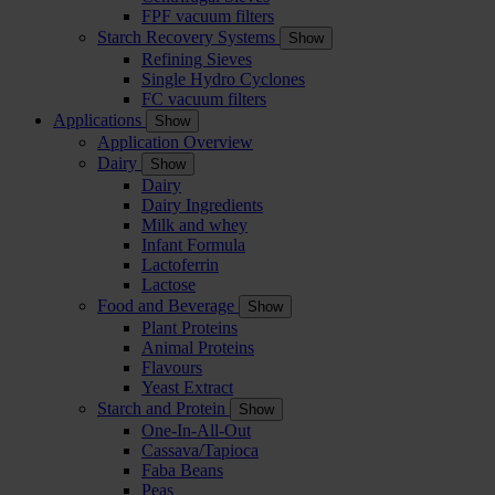
FPF vacuum filters
Starch Recovery Systems
Show
Refining Sieves
Single Hydro Cyclones
FC vacuum filters
Applications
Show
Application Overview
Dairy
Show
Dairy
Dairy Ingredients
Milk and whey
Infant Formula
Lactoferrin
Lactose
Food and Beverage
Show
Plant Proteins
Animal Proteins
Flavours
Yeast Extract
Starch and Protein
Show
One-In-All-Out
Cassava/Tapioca
Faba Beans
Peas