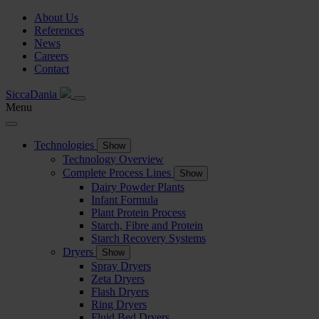
About Us
References
News
Careers
Contact
SiccaDania
Menu
Technologies
Show
Technology Overview
Complete Process Lines
Show
Dairy Powder Plants
Infant Formula
Plant Protein Process
Starch, Fibre and Protein
Starch Recovery Systems
Dryers
Show
Spray Dryers
Zeta Dryers
Flash Dryers
Ring Dryers
Fluid Bed Dryers