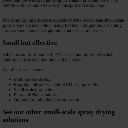
tested and pre-wired, minimising installation time and costs. The
SD900 is skid-mounted for easy transport and installation.
The spray drying process is scalable and the SiccaDania small-scale
spray dryers are available in many flexible configurations enabling
process simulations of larger industrial-size spray dryers.
Small but effective
All plants are skid-mounted, FAT-tested, and pre-wired which
minimises the installation time and the costs.
We offer our customers:
Multipurpose drying
Reproducible and scalable R&D drying results
Small scale production
Plug-and-Play solutions
Options for individual customisation
See our other small-scale spray drying
solutions