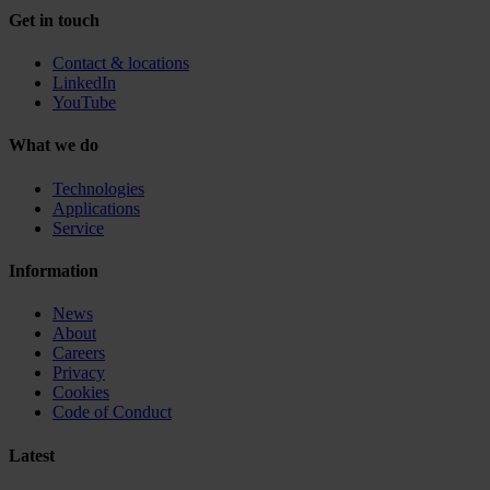
Get in touch
Contact & locations
LinkedIn
YouTube
What we do
Technologies
Applications
Service
Information
News
About
Careers
Privacy
Cookies
Code of Conduct
Latest