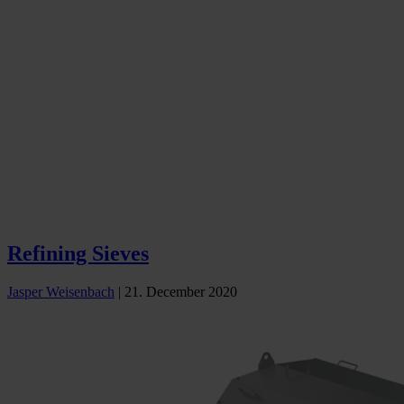
Refining Sieves
Jasper Weisenbach
|
21. December 2020