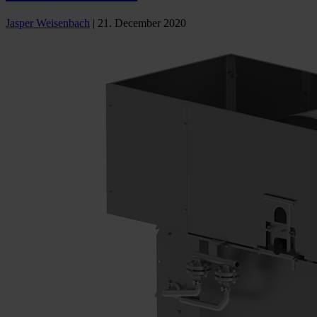
Jasper Weisenbach
|
21. December 2020