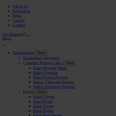
About Us
References
News
Careers
Contact
SiccaDania
Menu
Technologies
Show
Technology Overview
Complete Process Lines
Show
Dairy Powder Plants
Infant Formula
Plant Protein Process
Starch, Fibre and Protein
Starch Recovery Systems
Dryers
Show
Spray Dryers
Zeta Dryers
Flash Dryers
Ring Dryers
Fluid Bed Dryers