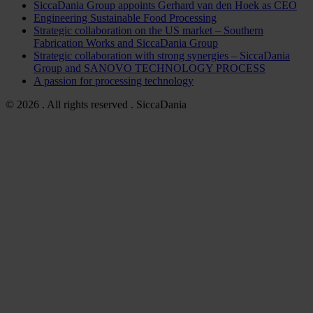
SiccaDania Group appoints Gerhard van den Hoek as CEO
Engineering Sustainable Food Processing
Strategic collaboration on the US market – Southern
Fabrication Works and SiccaDania Group
Strategic collaboration with strong synergies – SiccaDania
Group and SANOVO TECHNOLOGY PROCESS
A passion for processing technology
© 2026 . All rights reserved . SiccaDania