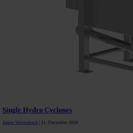
Single Hydro Cyclones
Jasper Weisenbach
|
21. December 2020