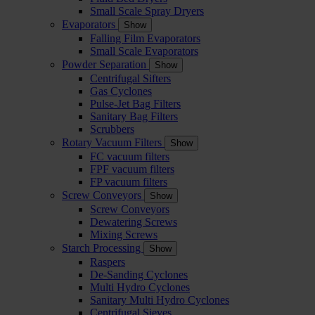
Small Scale Spray Dryers
Evaporators
Show
Falling Film Evaporators
Small Scale Evaporators
Powder Separation
Show
Centrifugal Sifters
Gas Cyclones
Pulse-Jet Bag Filters
Sanitary Bag Filters
Scrubbers
Rotary Vacuum Filters
Show
FC vacuum filters
FPF vacuum filters
FP vacuum filters
Screw Conveyors
Show
Screw Conveyors
Dewatering Screws
Mixing Screws
Starch Processing
Show
Raspers
De-Sanding Cyclones
Multi Hydro Cyclones
Sanitary Multi Hydro Cyclones
Centrifugal Sieves