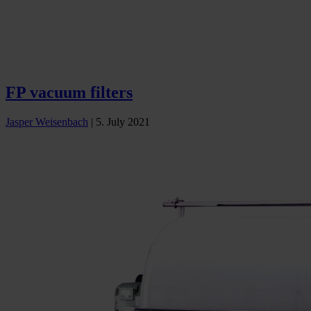
FP vacuum filters
Jasper Weisenbach
|
5. July 2021