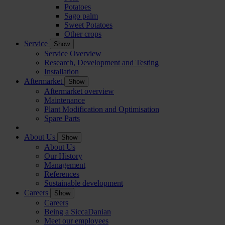
Potatoes
Sago palm
Sweet Potatoes
Other crops
Service
Show
Service Overview
Research, Development and Testing
Installation
Aftermarket
Show
Aftermarket overview
Maintenance
Plant Modification and Optimisation
Spare Parts
About Us
Show
About Us
Our History
Management
References
Sustainable development
Careers
Show
Careers
Being a SiccaDanian
Meet our employees