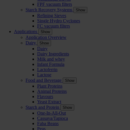
FPF vacuum filters
Starch Recovery Systems
Show
Refining Sieves
Single Hydro Cyclones
FC vacuum filters
Applications
Show
Application Overview
Dairy
Show
Dairy
Dairy Ingredients
Milk and whey
Infant Formula
Lactoferrin
Lactose
Food and Beverage
Show
Plant Proteins
Animal Proteins
Flavours
Yeast Extract
Starch and Protein
Show
One-In-All-Out
Cassava/Tapioca
Faba Beans
Peas