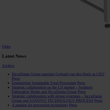
Posts
Older
navigation
Latest News
Archive
SiccaDania Group appoints Gerhard van den Hoek as CEO
Press
Engineering Sustainable Food Processing
Press
Strategic collaboration on the US market – Southern
Fabrication Works and SiccaDania Group
Press
Strategic collaboration with strong synergies – SiccaDania
Group and SANOVO TECHNOLOGY PROCESS
Press
A passion for processing technology
Press