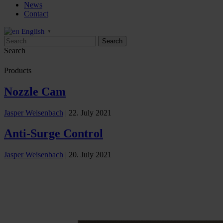
News
Contact
English
▼
Search
Products
Nozzle Cam
Jasper Weisenbach
|
22. July 2021
Anti-Surge Control
Jasper Weisenbach
|
20. July 2021