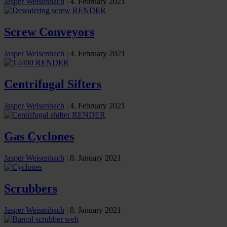
Jasper Weisenbach
|
4. February 2021
Screw Conveyors
Jasper Weisenbach
|
4. February 2021
Centrifugal Sifters
Jasper Weisenbach
|
4. February 2021
Gas Cyclones
Jasper Weisenbach
|
8. January 2021
Scrubbers
Jasper Weisenbach
|
8. January 2021