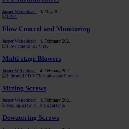
Jasper Weisenbach
|
3. May 2021
Flow Control and Monitoring
Jasper Weisenbach
|
4. February 2021
Multi stage Blowers
Jasper Weisenbach
|
4. February 2021
Mixing Screws
Jasper Weisenbach
|
4. February 2021
Dewatering Screws