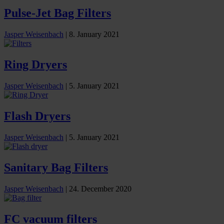
Pulse-Jet Bag Filters
Jasper Weisenbach
|
8. January 2021
Ring Dryers
Jasper Weisenbach
|
5. January 2021
Flash Dryers
Jasper Weisenbach
|
5. January 2021
Sanitary Bag Filters
Jasper Weisenbach
|
24. December 2020
FC vacuum filters