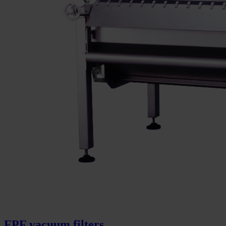
FPF vacuum filters