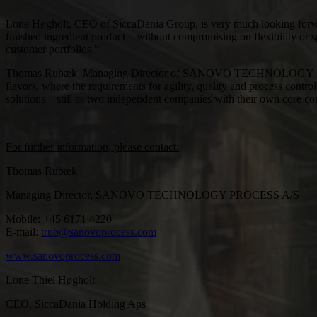
Lone Høgholt, CEO of SiccaDania Group, is very much looking forward 
finished ingredient product – without compromising on flexibility or s
customer portfolios.”
Thomas Rubæk, Managing Director of SANOVO TECHNOLOGY PROCESS sa
flavors, where the requirements for agility, quality and process contr
solutions – still as two independent companies with their own core c
For further information, please contact:
Thomas Rubæk
Managing Director, SANOVO TECHNOLOGY PROCESS A/S
Mobile: +45 6171 4220
E-mail:
trub@sanovoprocess.com
www.sanovoprocess.com
Lone Thiel Høgholt
CEO, SiccaDania Holding Aps