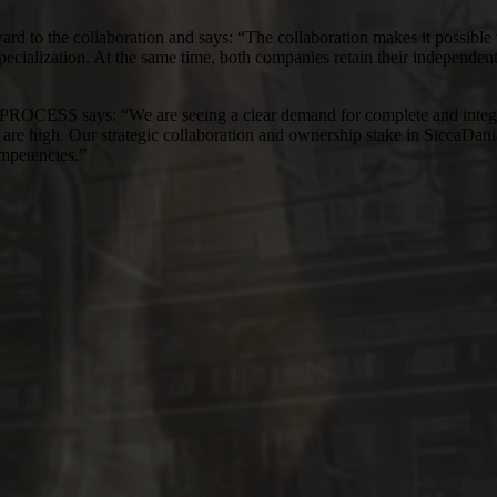
to the collaboration and says: “The collaboration makes it possible to
pecialization. At the same time, both companies retain their independen
ys: “We are seeing a clear demand for complete and integrated ho
ol are high. Our strategic collaboration and ownership stake in SiccaDan
ompetencies.”