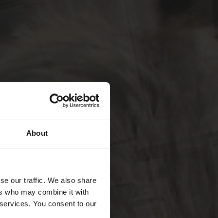
About
se our traffic. We also share
ers who may combine it with
 services. You consent to our