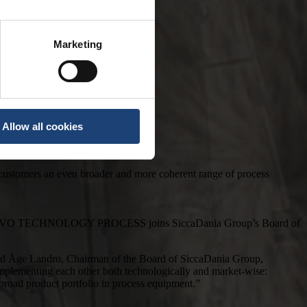
Marketing
Allow all cookies
 customers an even broader and more coherent range of process
f SANOVO TECHNOLOGY PROCESS joins SiccaDania Group’s Board of
Åge Landro, Chairman of the Board of SiccaDania Group,
complementing each other both technologically and market-wise:
road product portfolio in process equipment.”