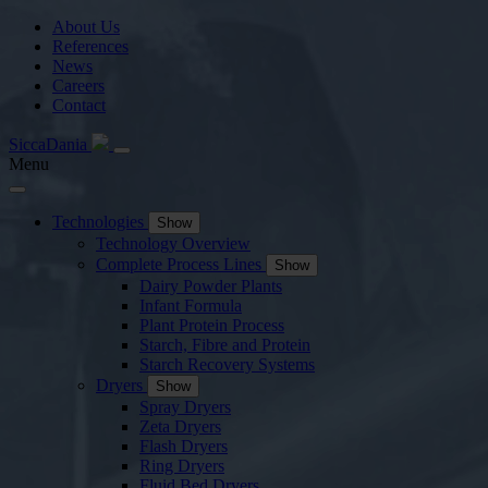
About Us
References
News
Careers
Contact
SiccaDania
Menu
Technologies
Show
Technology Overview
Complete Process Lines
Show
Dairy Powder Plants
Infant Formula
Plant Protein Process
Starch, Fibre and Protein
Starch Recovery Systems
Dryers
Show
Spray Dryers
Zeta Dryers
Flash Dryers
Ring Dryers
Fluid Bed Dryers