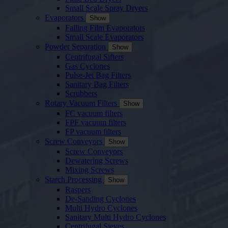
Small Scale Spray Dryers
Evaporators
Show
Falling Film Evaporators
Small Scale Evaporators
Powder Separation
Show
Centrifugal Sifters
Gas Cyclones
Pulse-Jet Bag Filters
Sanitary Bag Filters
Scrubbers
Rotary Vacuum Filters
Show
FC vacuum filters
FPF vacuum filters
FP vacuum filters
Screw Conveyors
Show
Screw Conveyors
Dewatering Screws
Mixing Screws
Starch Processing
Show
Raspers
De-Sanding Cyclones
Multi Hydro Cyclones
Sanitary Multi Hydro Cyclones
Centrifugal Sieves