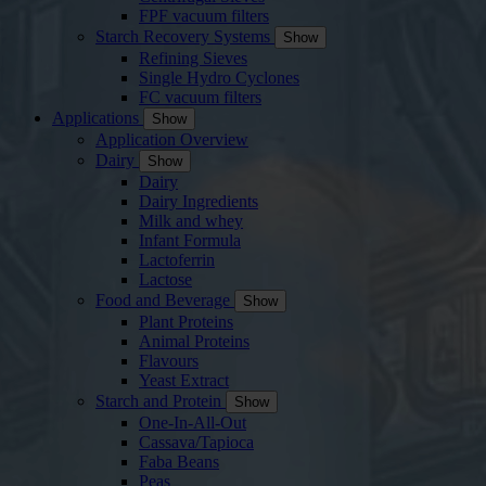
FPF vacuum filters
Starch Recovery Systems
Show
Refining Sieves
Single Hydro Cyclones
FC vacuum filters
Applications
Show
Application Overview
Dairy
Show
Dairy
Dairy Ingredients
Milk and whey
Infant Formula
Lactoferrin
Lactose
Food and Beverage
Show
Plant Proteins
Animal Proteins
Flavours
Yeast Extract
Starch and Protein
Show
One-In-All-Out
Cassava/Tapioca
Faba Beans
Peas