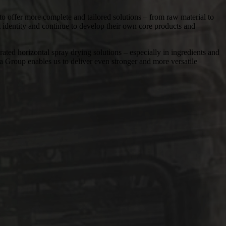
 offer more complete and tailored solutions – from raw material to
t identity and continue to develop their own core products and
rizontal spray drying solutions – especially in ingredients and
ia Group enables us to deliver even stronger and more versatile