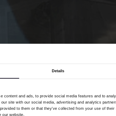
Details
e content and ads, to provide social media features and to analy
 our site with our social media, advertising and analytics partn
 provided to them or that they’ve collected from your use of their
e our website.