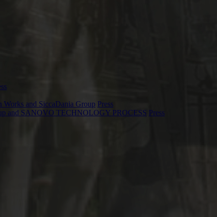
ess
ion Works and SiccaDania Group
Press
Dania Group and SANOVO TECHNOLOGY PROCESS
Press