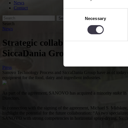
News
Contact
Consent
Necessary
Selection
Search
News
Strategic collaboration with str
SiccaDania Group and SA
Press
Sanovo Technology Process and SiccaDania Group have as of today ent
equipment for the food, dairy and ingredient industries.
As part of the agreement, SANOVO has acquired a minority sta
Directors.
In connection with the signing of the agreement, Michael S. M
highlight the potential for the future collaboration: “As two special
SANOVO with strong competencies in horizontal spray-drying, SiccaD