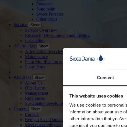
Potatoes
Sago palm
Sweet Potatoes
Other crops
Service
Show
Service Overview
Research, Development and Testing
Installation
Aftermarket
Show
Aftermarket overview
Maintenance
Plant Modification and Optimisation
Spare Parts
About Us
Consent
Show
About Us
Our History
Management
This website uses cookies
References
Sustainable development
We use cookies to personalis
Careers
Show
information about your use of
Careers
other information that you’ve
Being a SiccaDanian
Meet our employees
cookies if you continue to us