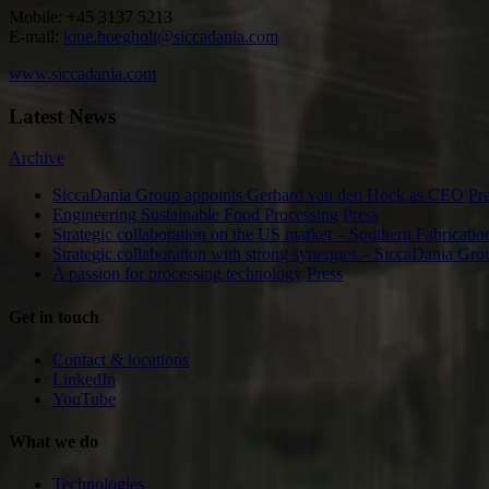
Mobile: +45 3137 5213
E-mail:
lone.hoegholt@siccadania.com
www.siccadania.com
Latest News
Archive
SiccaDania Group appoints Gerhard van den Hoek as CEO
Pr
Engineering Sustainable Food Processing
Press
Strategic collaboration on the US market – Southern Fabricat
Strategic collaboration with strong synergies – Sicca
A passion for processing technology
Press
Get in touch
Contact & locations
LinkedIn
YouTube
What we do
Technologies