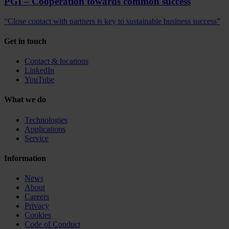
PGI – Cooperation towards common success
“Close contact with partners is key to sustainable business success”
Get in touch
Contact & locations
LinkedIn
YouTube
What we do
Technologies
Applications
Service
Information
News
About
Careers
Privacy
Cookies
Code of Conduct