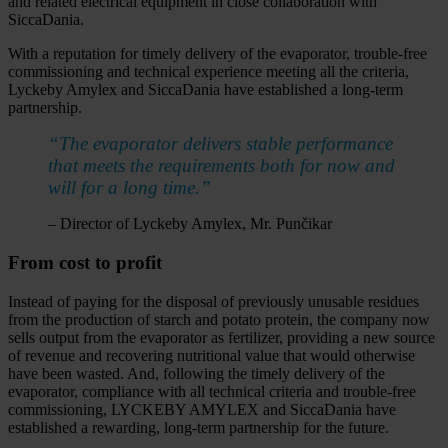
and related electrical equipment in close collaboration with
SiccaDania.
With a reputation for timely delivery of the evaporator, trouble-free
commissioning and technical experience meeting all the criteria,
Lyckeby Amylex and SiccaDania have established a long-term
partnership.
“The evaporator delivers stable performance
that meets the requirements both for now and
will for a long time.”
– Director of Lyckeby Amylex, Mr. Punčikar
From cost to profit
Instead of paying for the disposal of previously unusable residues
from the production of starch and potato protein, the company now
sells output from the evaporator as fertilizer, providing a new source
of revenue and recovering nutritional value that would otherwise
have been wasted. And, following the timely delivery of the
evaporator, compliance with all technical criteria and trouble-free
commissioning, LYCKEBY AMYLEX and SiccaDania have
established a rewarding, long-term partnership for the future.