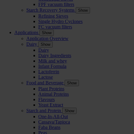
FPF vacuum filters
Starch Recovery Systems
Show
Refining Sieves
Single Hydro Cyclones
FC vacuum filters
Applications
Show
Application Overview
Dairy
Show
Dairy
Dairy Ingredients
Milk and whey
Infant Formula
Lactoferrin
Lactose
Food and Beverage
Show
Plant Proteins
Animal Proteins
Flavours
Yeast Extract
Starch and Protein
Show
One-In-All-Out
Cassava/Tapioca
Faba Beans
Peas