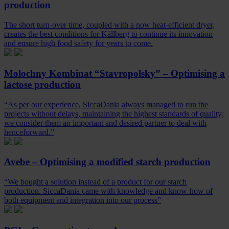
production
The short turn-over time, coupled with a now heat-efficient dryer,
creates the best conditions for Källberg to continue its innovation
and ensure high food safety for years to come.
Molochny Kombinat “Stavropolsky” – Optimising a
lactose production
“As per our experience, SiccaDania always managed to run the
projects without delays, maintaining the highest standards of quality;
we consider them an important and desired partner to deal with
henceforward.”
Avebe – Optimising a modified starch production
“We bought a solution instead of a product for our starch
production. SiccaDania came with knowledge and know-how of
both equipment and integration into our process”