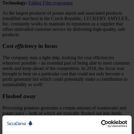
Technology:
Falling Film evaporator
As the largest producer of potato starch and associated products
(modified starches) in the Czech Republic, LYCKEBY AMYLEX,
Inc. constantly works to maintain its reputation as a supplier that
offers unrivalled customer service by delivering high-quality, safe
products.
Cost
efficiency
in focus
The company runs a tight ship, looking for cost efficiencies
wherever possible – an essential part of being able to meet customer
needs and keep ahead of the competition. In 2018, the focus was
brought to bear on a particular cost that could not only become a
profit generator but which could potentially make a contribution to
sustainability as well!
Flushed
away
Processing potatoes generates a certain amount of wastewater and
potato juice – both of which are typically flushed out into fields.
Producers like LYCKEBY AMYLEX must pay for the disposal of
these residues while, at the same time, the nutritional value of the
protein-rich juice simply goes to waste.