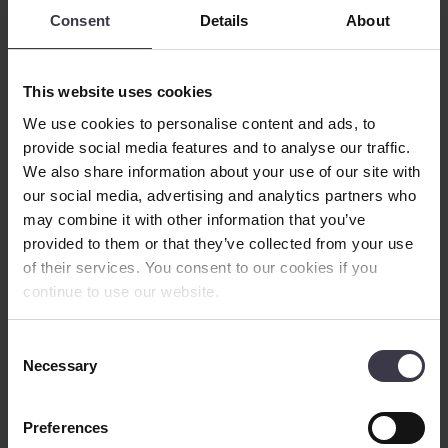
With these challenges in mind, the company began to explore ways
Consent
Details
About
to extract starch and potato proteins from the potato juice to be sold
as fertiliser. Extraction would require the right equipment, sourced,
of course, from the right supplier.
This website uses cookies
We use cookies to personalise content and ads, to
provide social media features and to analyse our traffic.
We also share information about your use of our site with
our social media, advertising and analytics partners who
may combine it with other information that you’ve
provided to them or that they’ve collected from your use
of their services. You consent to our cookies if you
continue to use our website.
The right
equipment
The equipment of choice for such applications is the re-circulation
Consent
falling film evaporator – a special type of vertically oriented shell
Necessary
Selection
and tube (S&T) heat exchanger designed to remove water from a
liquid to obtain a higher concentration of solids, operating under
vacuum. Thanks to superior thermal performance, falling film
Preferences
evaporators are rapidly replacing older rising film evaporators,