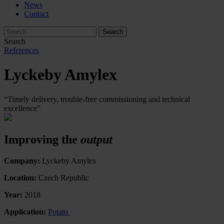
News
Contact
Search
References
Lyckeby Amylex
“Timely delivery, trouble-free commissioning and technical
excellence”
Improving the
output
Company:
Lyckeby Amylex
Location:
Czech Republic
Year:
2018
Application:
Potato