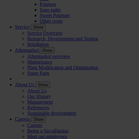
Potatoes
Sago palm
Sweet Potatoes
Other crops
Service
Show
Service Overview
Research, Development and Testing
Installation
Aftermarket
Show
Aftermarket overview
Maintenance
Plant Modification and Optimisation
Spare Parts
About Us
Show
About Us
Our History
Management
References
Sustainable development
Careers
Show
Careers
Being a SiccaDanian
Meet our employees