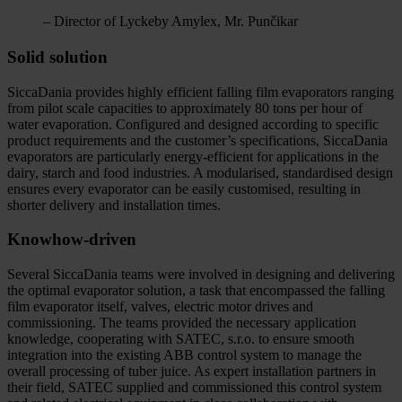
– Director of Lyckeby Amylex, Mr. Punčikar
Solid solution
SiccaDania provides highly efficient falling film evaporators ranging
from pilot scale capacities to approximately 80 tons per hour of
water evaporation. Configured and designed according to specific
product requirements and the customer’s specifications, SiccaDania
evaporators are particularly energy-efficient for applications in the
dairy, starch and food industries. A modularised, standardised design
ensures every evaporator can be easily customised, resulting in
shorter delivery and installation times.
Knowhow-driven
Several SiccaDania teams were involved in designing and delivering
the optimal evaporator solution, a task that encompassed the falling
film evaporator itself, valves, electric motor drives and
commissioning. The teams provided the necessary application
knowledge, cooperating with SATEC, s.r.o. to ensure smooth
integration into the existing ABB control system to manage the
overall processing of tuber juice. As expert installation partners in
their field, SATEC supplied and commissioned this control system