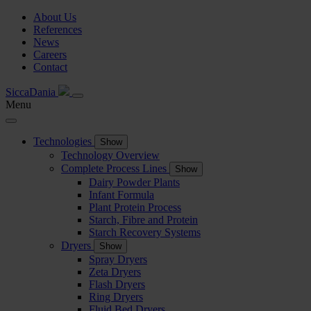
About Us
References
News
Careers
Contact
SiccaDania
Menu
Technologies
Show
Technology Overview
Complete Process Lines
Show
Dairy Powder Plants
Infant Formula
Plant Protein Process
Starch, Fibre and Protein
Starch Recovery Systems
Dryers
Show
Spray Dryers
Zeta Dryers
Flash Dryers
Ring Dryers
Fluid Bed Dryers