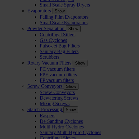
Small Scale Spray Dryers
Evaporators
Show
Falling Film Evaporators
Small Scale Evaporators
Powder Separation
Show
Centrifugal Sifters
Gas Cyclones
Pulse-Jet Bag Filters
Sanitary Bag Filters
Scrubbers
Rotary Vacuum Filters
Show
FC vacuum filters
FPF vacuum filters
FP vacuum filters
Screw Conveyors
Show
Screw Conveyors
Dewatering Screws
Mixing Screws
Starch Processing
Show
Raspers
De-Sanding Cyclones
Multi Hydro Cyclones
Sanitary Multi Hydro Cyclones
Centrifugal Sieves