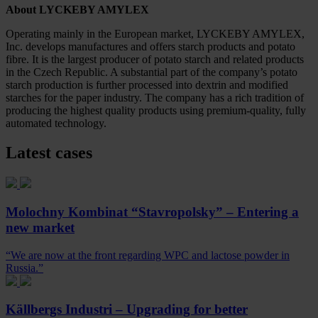
About
LYCKEBY AMYLEX
Operating mainly in the European market, LYCKEBY AMYLEX,
Inc. develops manufactures and offers starch products and potato
fibre. It is the largest producer of potato starch and related products
in the Czech Republic. A substantial part of the company’s potato
starch production is further processed into dextrin and modified
starches for the paper industry. The company has a rich tradition of
producing the highest quality products using premium-quality, fully
automated technology.
Latest cases
Molochny Kombinat “Stavropolsky” – Entering a
new market
“We are now at the front regarding WPC and lactose powder in
Russia.”
Källbergs Industri – Upgrading for better