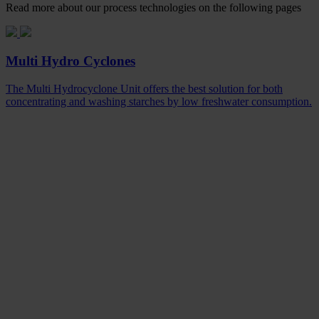
Read more about our process technologies on the following pages
Multi Hydro Cyclones
The Multi Hydrocyclone Unit offers the best solution for both
concentrating and washing starches by low freshwater consumption.