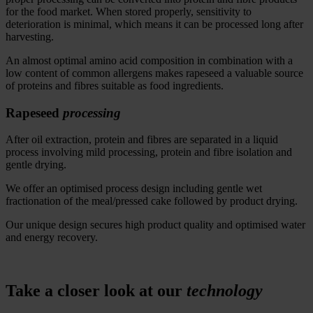
for the food market.
When stored properly, sensitivity to
deterioration is minimal
, which means it
can be processed long after
harvesting.
An almost optimal amino acid composition in combination with a
low content of common allergens makes rapeseed a valuable source
of proteins and fibres suitable as food ingredients.
Rapeseed
processing
After oil extraction, protein and fibres are separated in a liquid
process involving mild processing, protein and fibre isolation and
gentle drying.
We offer an optimised process design including gentle wet
fractionation of the meal/pressed cake followed by product drying.
Our unique design secures high product quality and optimised water
and energy recovery.
Take a closer look at our
technology