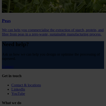
Peas
We can help you commercialise the extraction of starch, protein, and
fibre from peas in a zero-waste, sustainable manufacturing process.
Need help?
Ask us how we can help you design or optimise the processing of
rapeseed.
Contact
Get in touch
Contact & locations
LinkedIn
YouTube
What we do