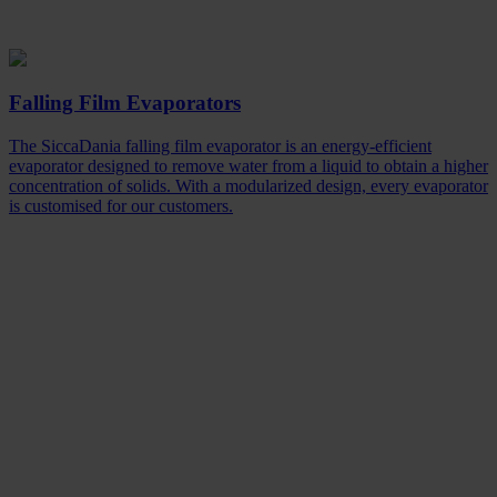
Falling Film Evaporators
The SiccaDania falling film evaporator is an energy-efficient
evaporator designed to remove water from a liquid to obtain a higher
concentration of solids. With a modularized design, every evaporator
is customised for our customers.