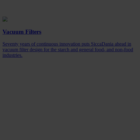
Vacuum Filters
Seventy years of continuous innovation puts SiccaDania ahead in
vacuum filter design for the starch and general food- and non-food
industries.