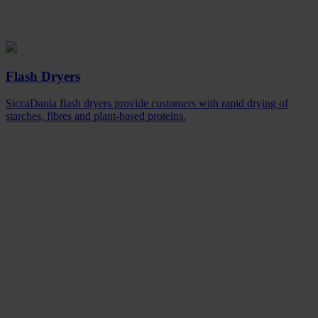
Flash Dryers
SiccaDania flash dryers provide customers with rapid drying of
starches, fibres and plant-based proteins.