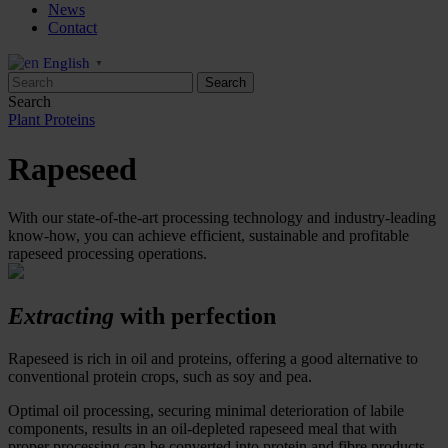
News
Contact
English
▼
Search
Plant Proteins
Rapeseed
With our state-of-the-art processing technology and industry-leading
know-how, you can achieve efficient, sustainable and profitable
rapeseed processing operations.
Extracting
with perfection
Rapeseed is rich in oil and proteins
,
offer
ing
a good alternative to
conventional protein crops
,
such as soy and pea.
Optimal oil processing, securing minimal deterioration of labile
components, results in an oil-depleted rapeseed meal that with
proper processing can be converted into protein and fibre products