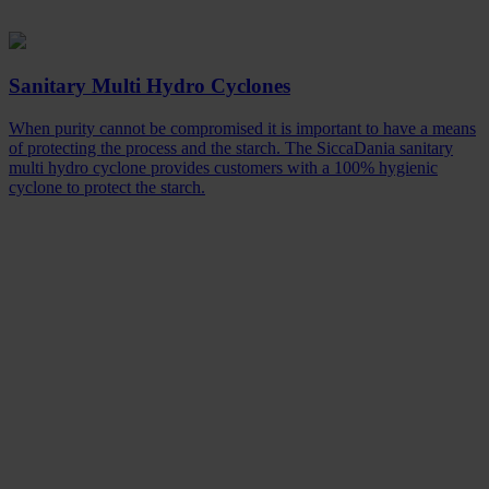
Sanitary Multi Hydro Cyclones
When purity cannot be compromised it is important to have a means
of protecting the process and the starch. The SiccaDania sanitary
multi hydro cyclone provides customers with a 100% hygienic
cyclone to protect the starch.