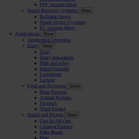
FPF vacuum filters
Starch Recovery Systems
Show
Refining Sieves
Single Hydro Cyclones
FC vacuum filters
Applications
Show
Application Overview
Dairy
Show
Dairy
Dairy Ingredients
Milk and whey
Infant Formula
Lactoferrin
Lactose
Food and Beverage
Show
Plant Proteins
Animal Proteins
Flavours
Yeast Extract
Starch and Protein
Show
One-In-All-Out
Cassava/Tapioca
Faba Beans
Peas