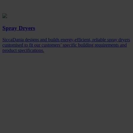
Spray Dryers
SiccaDania designs and builds energy-efficient, reliable spray dryers
customised to fit our customers’ specific building requirements and
product specifications.