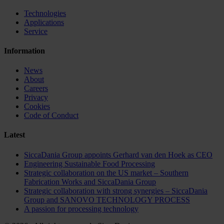
Technologies
Applications
Service
Information
News
About
Careers
Privacy
Cookies
Code of Conduct
Latest
SiccaDania Group appoints Gerhard van den Hoek as CEO
Engineering Sustainable Food Processing
Strategic collaboration on the US market – Southern
Fabrication Works and SiccaDania Group
Strategic collaboration with strong synergies – SiccaDania
Group and SANOVO TECHNOLOGY PROCESS
A passion for processing technology