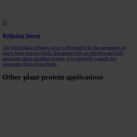
Refining Sieves
The SiccaDania refining sieve is developed for the separation of
solids from process fluids. Equipped with an effective and fully
automatic drum cleaning system, it is especially suitable for
separating fibres from fluids.
Other plant protein
applications