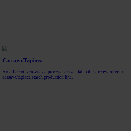
Cassava/Tapioca
An efficient, zero-waste process is essential to the success of your
cassava/tapioca starch production line.