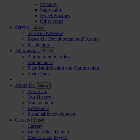
Potatoes
Sago palm
Sweet Potatoes
Other crops
Service
Show
Service Overview
Research, Development and Testing
Installation
Aftermarket
Show
Aftermarket overview
Maintenance
Plant Modification and Optimisation
Spare Parts
About Us
Show
About Us
Our History
Management
References
Sustainable development
Careers
Show
Careers
Being a SiccaDanian
Meet our employees