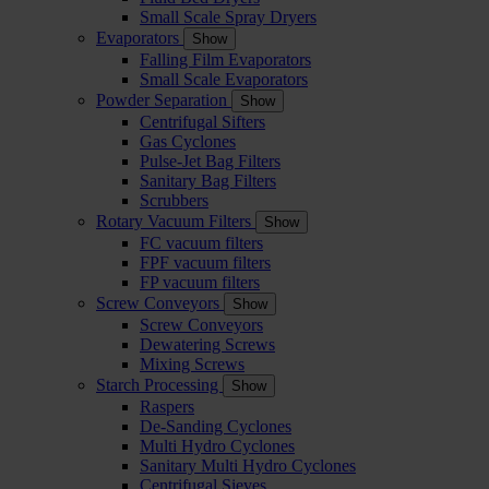
Small Scale Spray Dryers
Evaporators
Show
Falling Film Evaporators
Small Scale Evaporators
Powder Separation
Show
Centrifugal Sifters
Gas Cyclones
Pulse-Jet Bag Filters
Sanitary Bag Filters
Scrubbers
Rotary Vacuum Filters
Show
FC vacuum filters
FPF vacuum filters
FP vacuum filters
Screw Conveyors
Show
Screw Conveyors
Dewatering Screws
Mixing Screws
Starch Processing
Show
Raspers
De-Sanding Cyclones
Multi Hydro Cyclones
Sanitary Multi Hydro Cyclones
Centrifugal Sieves