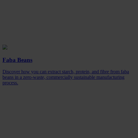
Faba Beans
Discover how you can extract starch, protein, and fibre from faba
beans in a zero-waste, commercially sustainable manufacturing
process.