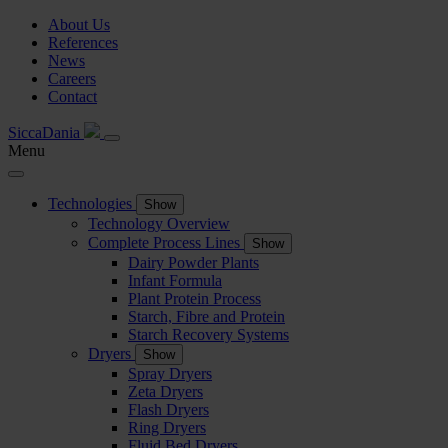
About Us
References
News
Careers
Contact
SiccaDania
Menu
Technologies
Show
Technology Overview
Complete Process Lines
Show
Dairy Powder Plants
Infant Formula
Plant Protein Process
Starch, Fibre and Protein
Starch Recovery Systems
Dryers
Show
Spray Dryers
Zeta Dryers
Flash Dryers
Ring Dryers
Fluid Bed Dryers