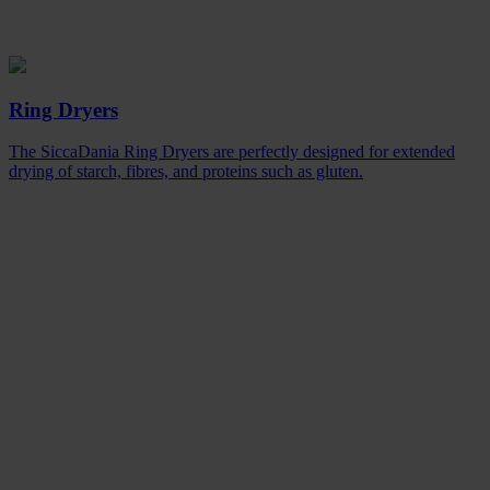
Ring Dryers
The SiccaDania Ring Dryers are perfectly designed for extended
drying of starch, fibres, and proteins such as gluten.