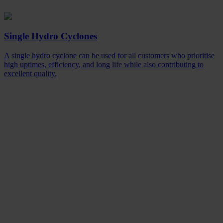
Single Hydro Cyclones
A single hydro cyclone can be used for all customers who prioritise
high uptimes, efficiency, and long life while also contributing to
excellent quality.