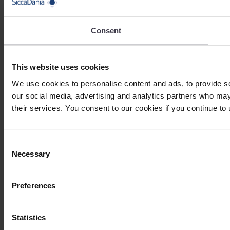
Consent
This website uses cookies
We use cookies to personalise content and ads, to provide soc
our social media, advertising and analytics partners who may 
their services. You consent to our cookies if you continue to
Consent
Necessary
Selection
Preferences
Statistics