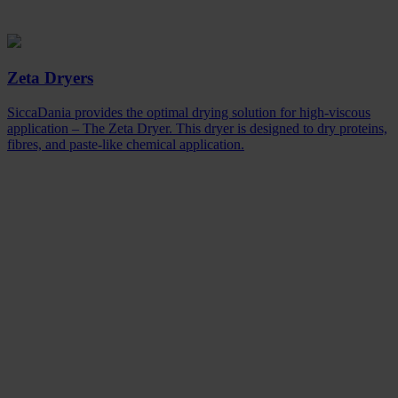
Zeta Dryers
SiccaDania provides the optimal drying solution for high-viscous
application – The Zeta Dryer. This dryer is designed to dry proteins,
fibres, and paste-like chemical application.